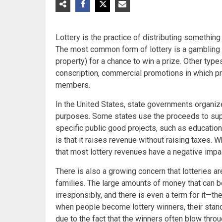
Lottery is the practice of distributing somethi
The most common form of lottery is a gambling
property) for a chance to win a prize. Other types
conscription, commercial promotions in which pro
members.
In the United States, state governments organize 
purposes. Some states use the proceeds to supp
specific public good projects, such as education.
is that it raises revenue without raising taxes. W
that most lottery revenues have a negative impa
There is also a growing concern that lotteries ar
families. The large amounts of money that can b
irresponsibly, and there is even a term for it—th
when people become lottery winners, their standar
due to the fact that the winners often blow throu