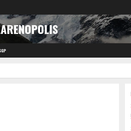
LARENOPOLIS
SGP