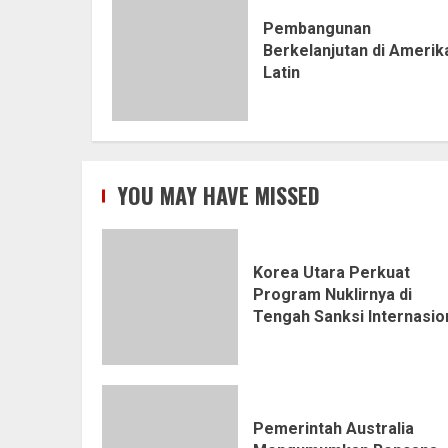
Pembangunan
Berkelanjutan di Amerik
Latin
YOU MAY HAVE MISSED
Korea Utara Perkuat
Program Nuklirnya di
Tengah Sanksi Internasio
Pemerintah Australia