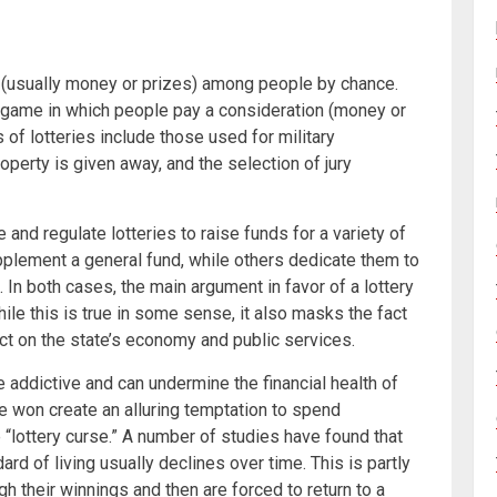
ng (usually money or prizes) among people by chance.
 game in which people pay a consideration (money or
 of lotteries include those used for military
perty is given away, and the selection of jury
and regulate lotteries to raise funds for a variety of
lement a general fund, while others dedicate them to
 In both cases, the main argument in favor of a lottery
hile this is true in some sense, it also masks the fact
ct on the state’s economy and public services.
e addictive and can undermine the financial health of
e won create an alluring temptation to spend
e “lottery curse.” A number of studies have found that
d of living usually declines over time. This is partly
gh their winnings and then are forced to return to a