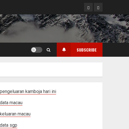
pengeluaran
pengeluaran
hongkong
togel
sgp
SUBSCRIBE
pengeluaran kamboja hari ini
data macau
keluaran macau
data sgp