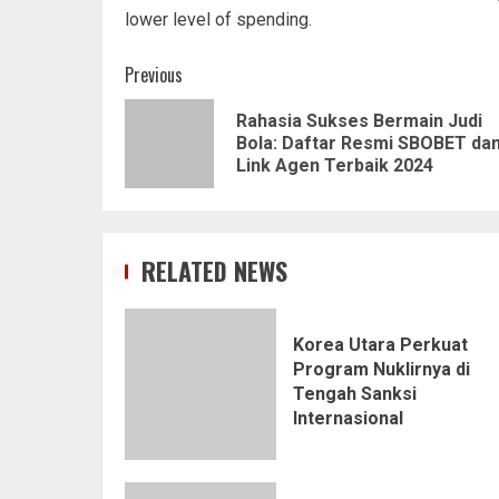
lower level of spending.
Post
Previous
navigation
Rahasia Sukses Bermain Judi
Bola: Daftar Resmi SBOBET da
Link Agen Terbaik 2024
RELATED NEWS
Korea Utara Perkuat
Program Nuklirnya di
Tengah Sanksi
Internasional