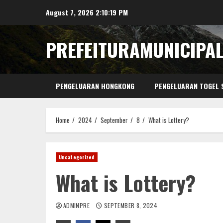
Skip
August 7, 2026
2:10:19 PM
to
content
PREFEITURAMUNICIPA
PENGELUARAN HONGKONG
PENGELUARAN TOGEL 
Home
2024
September
8
What is Lottery?
Uncategorized
What is Lottery?
ADMINPRE
SEPTEMBER 8, 2024