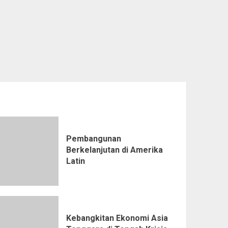
Pembangunan
Berkelanjutan di Amerika
Latin
Kebangkitan Ekonomi Asia