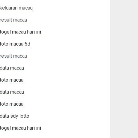
keluaran macau
result macau
togel macau hari ini
toto macau 5d
result macau
data macau
toto macau
data macau
toto macau
data sdy lotto
togel macau hari ini