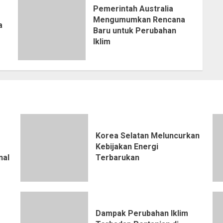
Pemerintah Australia
Mengumumkan Rencana
a
Baru untuk Perubahan
Iklim
Korea Selatan Meluncurkan
Kebijakan Energi
nal
Terbarukan
Dampak Perubahan Iklim