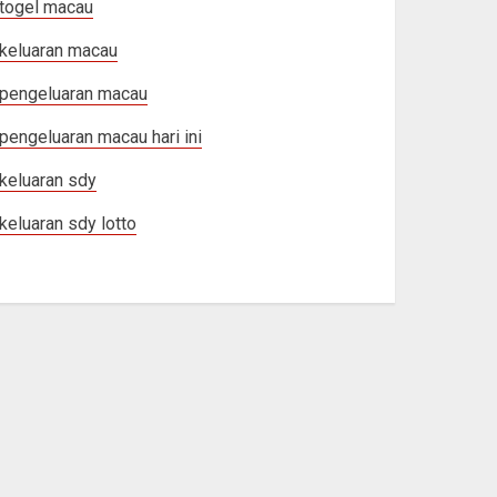
togel macau
keluaran macau
pengeluaran macau
pengeluaran macau hari ini
keluaran sdy
keluaran sdy lotto