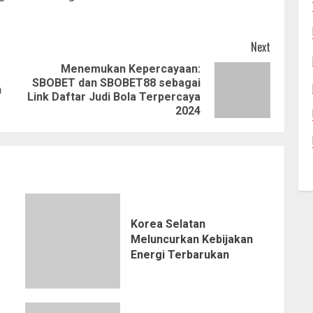
Next
Menemukan Kepercayaan:
SBOBET dan SBOBET88 sebagai
Previous
Next
n
Link Daftar Judi Bola Terpercaya
post:
post:
2024
Korea Selatan
Meluncurkan Kebijakan
Energi Terbarukan