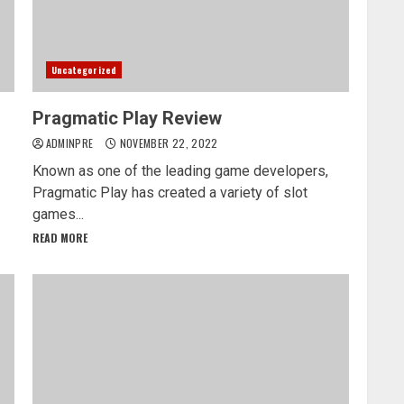
Uncategorized
Pragmatic Play Review
ADMINPRE
NOVEMBER 22, 2022
Known as one of the leading game developers,
Pragmatic Play has created a variety of slot
games...
READ MORE