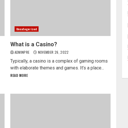
Uncategorized
What is a Casino?
ADMINPRE
NOVEMBER 26, 2022
Typically, a casino is a complex of gaming rooms
with elaborate themes and games. It’s a place...
READ MORE