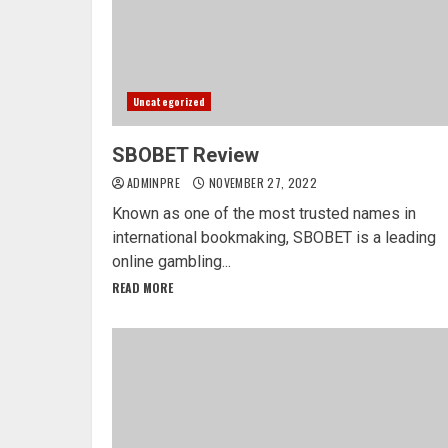
Uncategorized
SBOBET Review
ADMINPRE
NOVEMBER 27, 2022
Known as one of the most trusted names in
international bookmaking, SBOBET is a leading
online gambling...
READ MORE