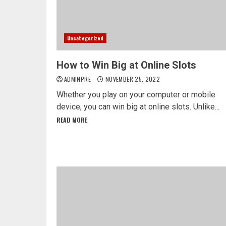
Uncategorized
How to Win Big at Online Slots
ADMINPRE
NOVEMBER 25, 2022
Whether you play on your computer or mobile
device, you can win big at online slots. Unlike...
READ MORE