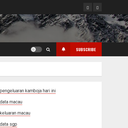
pengeluaran
pengeluaran
hongkong
togel
sgp
SUBSCRIBE
pengeluaran kamboja hari ini
data macau
keluaran macau
data sgp