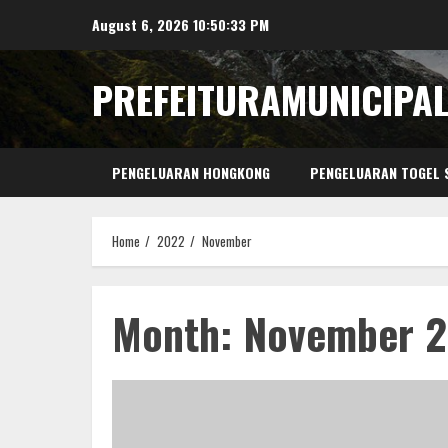
Skip
August 6, 2026
10:50:34 PM
to
content
PREFEITURAMUNICIPA
PENGELUARAN HONGKONG
PENGELUARAN TOGEL 
Home
2022
November
Month:
November 