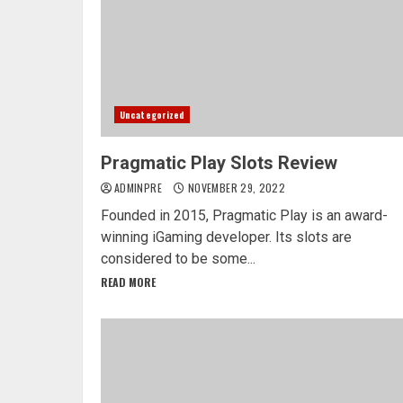
Uncategorized
Pragmatic Play Slots Review
ADMINPRE
NOVEMBER 29, 2022
Founded in 2015, Pragmatic Play is an award-
winning iGaming developer. Its slots are
considered to be some...
READ MORE