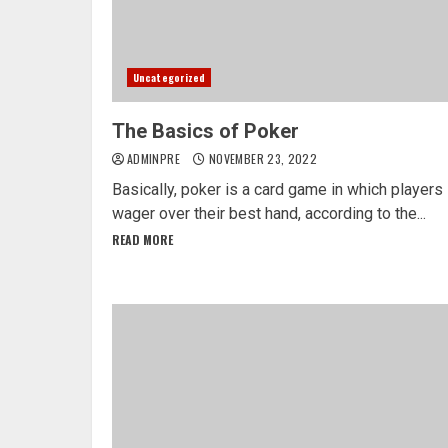
Uncategorized
The Basics of Poker
ADMINPRE
NOVEMBER 23, 2022
Basically, poker is a card game in which players
wager over their best hand, according to the...
READ MORE