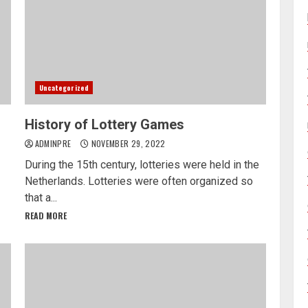
Uncategorized
History of Lottery Games
ADMINPRE
NOVEMBER 29, 2022
During the 15th century, lotteries were held in the
Netherlands. Lotteries were often organized so
that a...
READ MORE