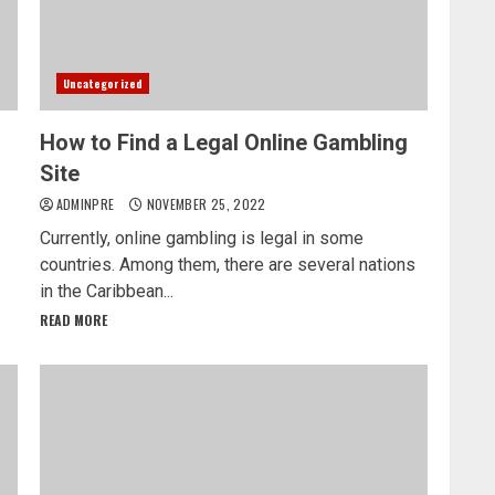
Uncategorized
How to Find a Legal Online Gambling
Site
ADMINPRE
NOVEMBER 25, 2022
Currently, online gambling is legal in some
countries. Among them, there are several nations
in the Caribbean...
READ MORE