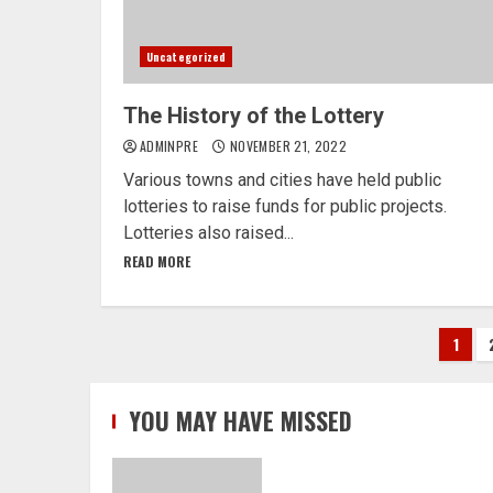
Uncategorized
The History of the Lottery
ADMINPRE
NOVEMBER 21, 2022
Various towns and cities have held public
lotteries to raise funds for public projects.
Lotteries also raised...
READ MORE
Pos
1
pag
YOU MAY HAVE MISSED