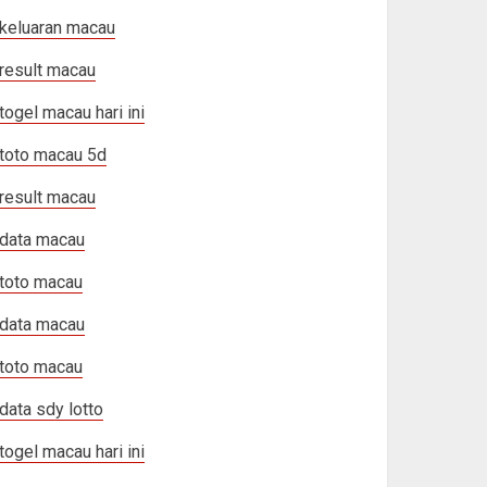
keluaran macau
result macau
togel macau hari ini
toto macau 5d
result macau
data macau
toto macau
data macau
toto macau
data sdy lotto
togel macau hari ini