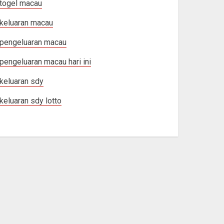
togel macau
keluaran macau
pengeluaran macau
pengeluaran macau hari ini
keluaran sdy
keluaran sdy lotto