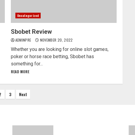
Uncategorized
Sbobet Review
ADMINPRE
NOVEMBER 20, 2022
Whether you are looking for online slot games,
poker or horse race betting, Sbobet has
something for...
READ MORE
ts
2
3
Next
ination