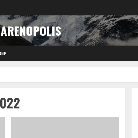
LARENOPOLIS
SGP
2022