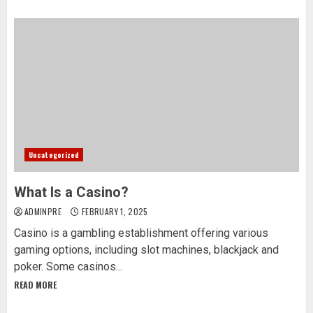
Uncategorized
What Is a Casino?
ADMINPRE
FEBRUARY 1, 2025
Casino is a gambling establishment offering various
gaming options, including slot machines, blackjack and
poker. Some casinos...
READ MORE