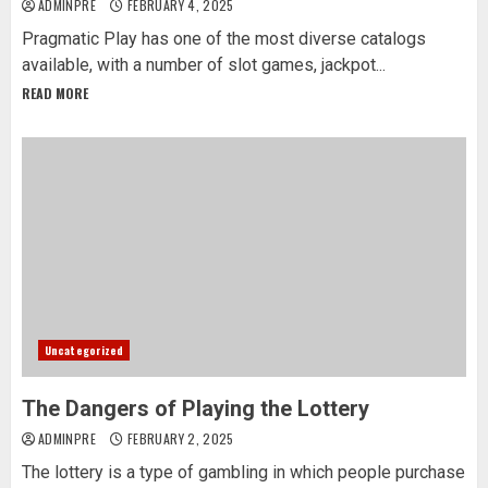
ADMINPRE
FEBRUARY 4, 2025
Pragmatic Play has one of the most diverse catalogs
available, with a number of slot games, jackpot...
READ MORE
Uncategorized
The Dangers of Playing the Lottery
ADMINPRE
FEBRUARY 2, 2025
The lottery is a type of gambling in which people purchase