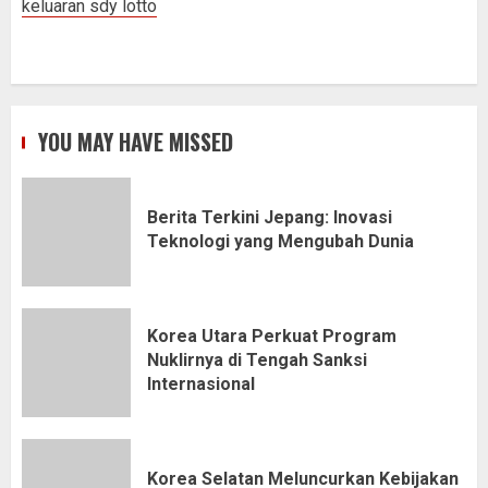
keluaran sdy lotto
YOU MAY HAVE MISSED
Berita Terkini Jepang: Inovasi
Teknologi yang Mengubah Dunia
Korea Utara Perkuat Program
Nuklirnya di Tengah Sanksi
Internasional
Korea Selatan Meluncurkan Kebijakan