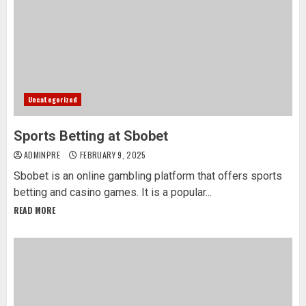
Uncategorized
Sports Betting at Sbobet
ADMINPRE
FEBRUARY 9, 2025
Sbobet is an online gambling platform that offers sports
betting and casino games. It is a popular...
READ MORE