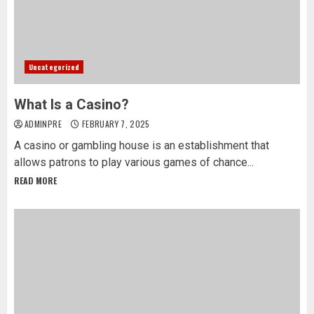
Uncategorized
What Is a Casino?
ADMINPRE
FEBRUARY 7, 2025
A casino or gambling house is an establishment that
allows patrons to play various games of chance...
READ MORE