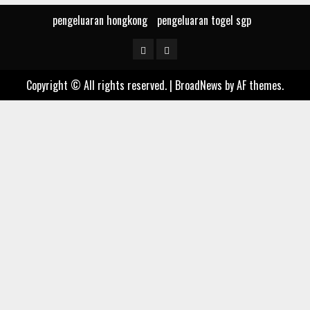
pengeluaran hongkong
pengeluaran togel sgp
pengeluaran
pengeluaran
hongkong
togel
Copyright © All rights reserved.
|
BroadNews
by AF themes.
sgp