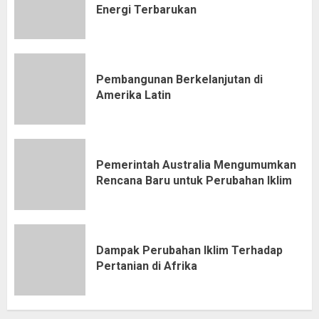
Energi Terbarukan
Pembangunan Berkelanjutan di
Amerika Latin
Pemerintah Australia Mengumumkan
Rencana Baru untuk Perubahan Iklim
Dampak Perubahan Iklim Terhadap
Pertanian di Afrika