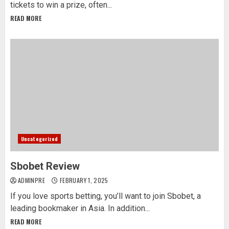
tickets to win a prize, often...
READ MORE
Uncategorized
Sbobet Review
ADMINPRE
FEBRUARY 1, 2025
If you love sports betting, you’ll want to join Sbobet, a
leading bookmaker in Asia. In addition...
READ MORE