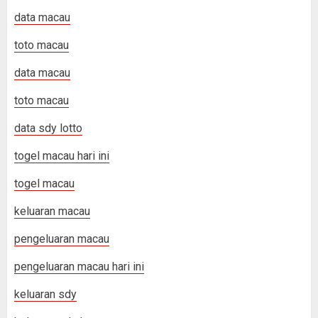
data macau
toto macau
data macau
toto macau
data sdy lotto
togel macau hari ini
togel macau
keluaran macau
pengeluaran macau
pengeluaran macau hari ini
keluaran sdy