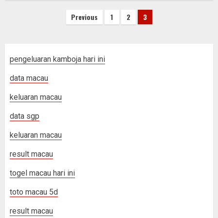
Posts
Previous
1
2
3
pagination
pengeluaran kamboja hari ini
data macau
keluaran macau
data sgp
keluaran macau
result macau
togel macau hari ini
toto macau 5d
result macau