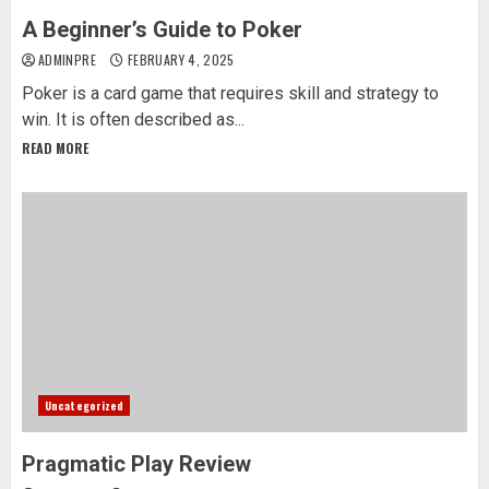
A Beginner’s Guide to Poker
ADMINPRE
FEBRUARY 4, 2025
Poker is a card game that requires skill and strategy to
win. It is often described as...
READ MORE
Uncategorized
Pragmatic Play Review