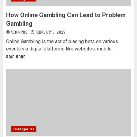
How Online Gambling Can Lead to Problem
Gambling
ADMINPRE
FEBRUARY 5, 2025
Online Gambling is the act of placing bets on various
events via digital platforms like websites, mobile...
READ MORE
Uncategorized