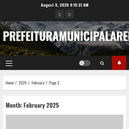
Skip
August 9, 2026
9:15:31 AM
to
pengeluaran
pengeluaran
content
hongkong
togel
PREFEITURAMUNICIPALARE
sgp
Primary
Menu
Home
2025
February
Page 3
Month:
February 2025