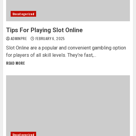
Uncategorized
Tips For Playing Slot Online
ADMINPRE
FEBRUARY 6, 2025
Slot Online are a popular and convenient gambling option
for players of all skill levels. They’re fast,...
READ MORE
Uncategorized