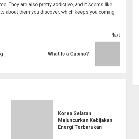
ired. They are also pretty addictive, and it seems like
acts about them you discover, which keeps you coming
Next
Previous
Next
ng
What Is a Casino?
post:
post:
Korea Selatan
Meluncurkan Kebijakan
Energi Terbarukan