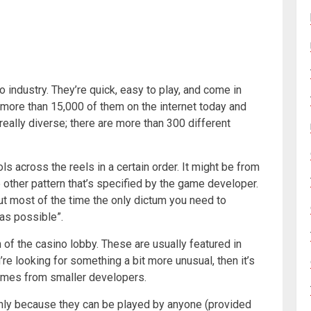
 industry. They’re quick, easy to play, and come in
 more than 15,000 of them on the internet today and
eally diverse; there are more than 300 different
s across the reels in a certain order. It might be from
me other pattern that’s specified by the game developer.
but most of the time the only dictum you need to
as possible”.
n of the casino lobby. These are usually featured in
re looking for something a bit more unusual, then it’s
games from smaller developers.
inly because they can be played by anyone (provided