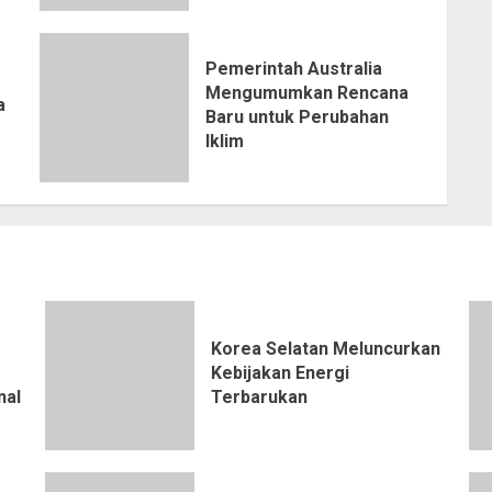
Pemerintah Australia
Mengumumkan Rencana
a
Baru untuk Perubahan
Iklim
Korea Selatan Meluncurkan
Kebijakan Energi
nal
Terbarukan