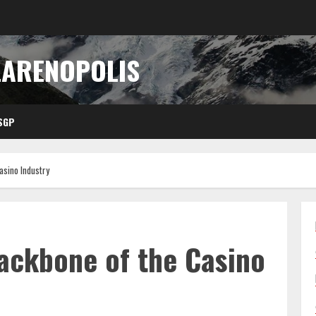
LARENOPOLIS
SGP
asino Industry
Backbone of the Casino