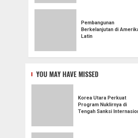
Pembangunan
Berkelanjutan di Amerik
Latin
YOU MAY HAVE MISSED
Korea Utara Perkuat
Program Nuklirnya di
Tengah Sanksi Internasio