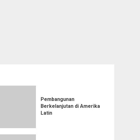
Pembangunan
Berkelanjutan di Amerika
Latin