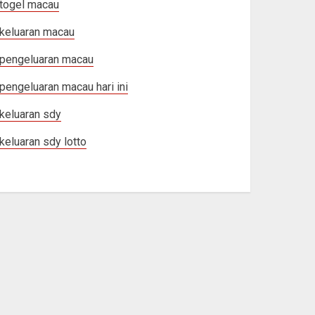
togel macau
keluaran macau
pengeluaran macau
pengeluaran macau hari ini
keluaran sdy
keluaran sdy lotto