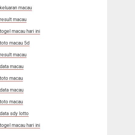
keluaran macau
result macau
togel macau hari ini
toto macau 5d
result macau
data macau
toto macau
data macau
toto macau
data sdy lotto
togel macau hari ini