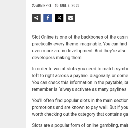
ADMINPRE
JUNE 8, 2023
Slot Online is one of the backbones of the casino
practically every theme imaginable. You can find
even more are in development. And they’re also r
developers making them.
In order to win at slots you need to match symbol
left to right across a payline, diagonally, or so
You can check this information in the paytable, 
remember is “always activate as many paylines 
You’ll often find popular slots in the main sectio
promotions and are known to pay well. But if you’
worth checking out the category that contains 
Slots are a popular form of online gambling, ma