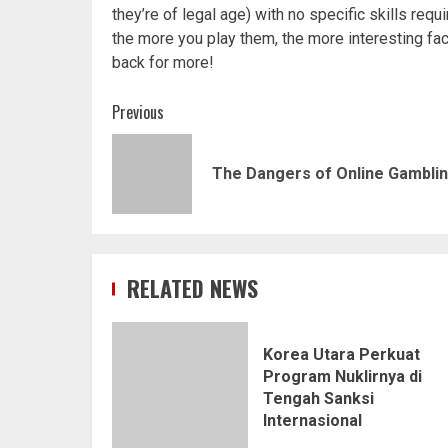
they’re of legal age) with no specific skills requ
the more you play them, the more interesting f
back for more!
Post
Previous
navigation
The Dangers of Online Gambli
RELATED NEWS
Korea Utara Perkuat
Program Nuklirnya di
Tengah Sanksi
Internasional