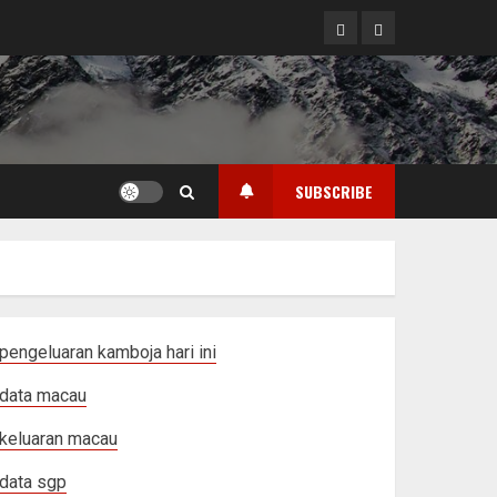
pengeluaran
pengeluaran
hongkong
togel
sgp
SUBSCRIBE
pengeluaran kamboja hari ini
data macau
keluaran macau
data sgp