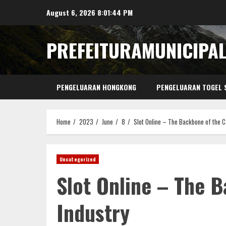
Skip
August 6, 2026
8:01:45 PM
to
content
PREFEITURAMUNICIPA
PENGELUARAN HONGKONG
PENGELUARAN TOGEL 
Home
2023
June
8
Slot Online – The Backbone of the C
Uncategorized
Slot Online – The 
Industry