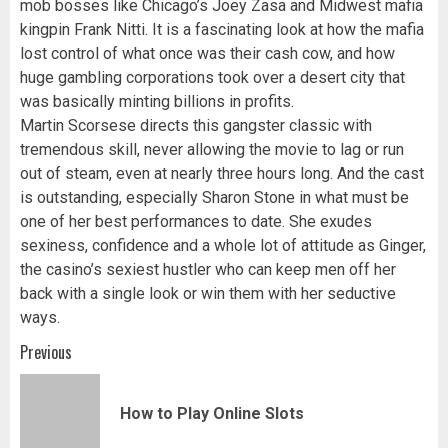
mob bosses like Chicago’s Joey Zasa and Midwest mafia
kingpin Frank Nitti. It is a fascinating look at how the mafia
lost control of what once was their cash cow, and how
huge gambling corporations took over a desert city that
was basically minting billions in profits.
Martin Scorsese directs this gangster classic with
tremendous skill, never allowing the movie to lag or run
out of steam, even at nearly three hours long. And the cast
is outstanding, especially Sharon Stone in what must be
one of her best performances to date. She exudes
sexiness, confidence and a whole lot of attitude as Ginger,
the casino’s sexiest hustler who can keep men off her
back with a single look or win them with her seductive
ways.
Post
Previous
navigation
Pr
How to Play Online Slots
pos