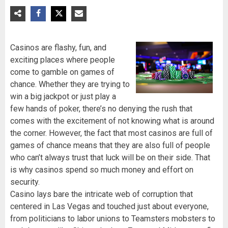
Casinos are flashy, fun, and
exciting places where people
come to gamble on games of
chance. Whether they are trying to
win a big jackpot or just play a
few hands of poker, there’s no denying the rush that
comes with the excitement of not knowing what is around
the corner. However, the fact that most casinos are full of
games of chance means that they are also full of people
who can’t always trust that luck will be on their side. That
is why casinos spend so much money and effort on
security.
Casino lays bare the intricate web of corruption that
centered in Las Vegas and touched just about everyone,
from politicians to labor unions to Teamsters mobsters to