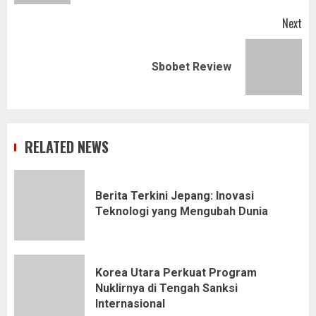
Next
Next
Sbobet Review
post:
RELATED NEWS
Berita Terkini Jepang: Inovasi
Teknologi yang Mengubah Dunia
Korea Utara Perkuat Program
Nuklirnya di Tengah Sanksi
Internasional