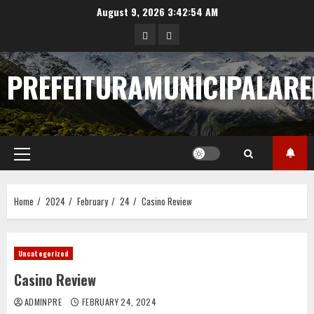
Skip
August 9, 2026
3:42:55 AM
to
pengeluaran
pengeluaran
content
hongkong
togel
PREFEITURAMUNICIPALARE
sgp
Primary
Menu
Home
2024
February
24
Casino Review
Uncategorized
Casino Review
ADMINPRE
FEBRUARY 24, 2024