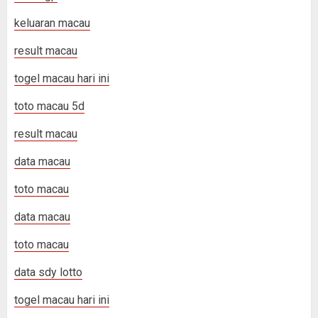
keluaran macau
result macau
togel macau hari ini
toto macau 5d
result macau
data macau
toto macau
data macau
toto macau
data sdy lotto
togel macau hari ini