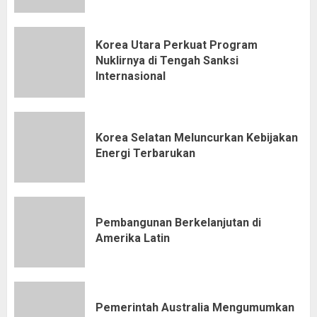
Korea Utara Perkuat Program
Nuklirnya di Tengah Sanksi
Internasional
Korea Selatan Meluncurkan Kebijakan
Energi Terbarukan
Pembangunan Berkelanjutan di
Amerika Latin
Pemerintah Australia Mengumumkan