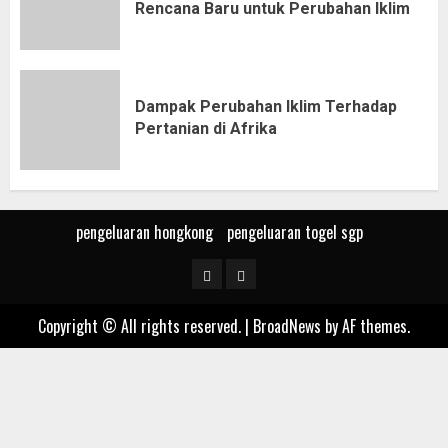
Rencana Baru untuk Perubahan Iklim
Dampak Perubahan Iklim Terhadap
Pertanian di Afrika
pengeluaran hongkong
pengeluaran togel sgp
pengeluaran
pengeluaran
hongkong
togel
Copyright © All rights reserved.
|
BroadNews
by AF themes.
sgp