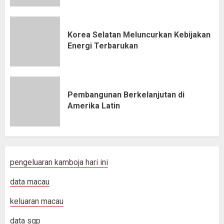
Korea Selatan Meluncurkan Kebijakan
Energi Terbarukan
Pembangunan Berkelanjutan di
Amerika Latin
pengeluaran kamboja hari ini
data macau
keluaran macau
data sgp