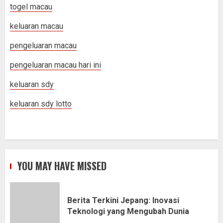
togel macau
keluaran macau
pengeluaran macau
pengeluaran macau hari ini
keluaran sdy
keluaran sdy lotto
YOU MAY HAVE MISSED
Berita Terkini Jepang: Inovasi
Teknologi yang Mengubah Dunia