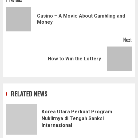
Post
Previous
navigation
Casino – A Movie About Gambling and
Pr
Money
pos
Next
Next
How to Win the Lottery
post:
RELATED NEWS
Korea Utara Perkuat Program
Nuklirnya di Tengah Sanksi
Internasional