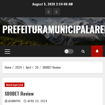
Skip
August 5, 2026
2:24:08 AM
to
pengeluaran
pengeluaran
content
hongkong
togel
PREFEITURAMUNICIPALARE
sgp
Primary
Menu
Home
2024
April
20
SBOBET Review
Uncategorized
SBOBET Review
ADMINPRE
APRIL 20, 2024