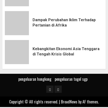
Dampak Perubahan Iklim Terhadap
Pertanian di Afrika
Kebangkitan Ekonomi Asia Tenggara
di Tengah Krisis Global
pengeluaran hongkong
pengeluaran togel sgp
pengeluaran
pengeluaran
hongkong
togel
Copyright © All rights reserved.
|
BroadNews
by AF themes.
sgp