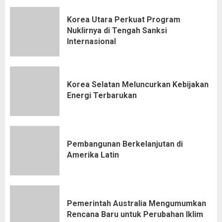
Korea Utara Perkuat Program
Nuklirnya di Tengah Sanksi
Internasional
Korea Selatan Meluncurkan Kebijakan
Energi Terbarukan
Pembangunan Berkelanjutan di
Amerika Latin
Pemerintah Australia Mengumumkan
Rencana Baru untuk Perubahan Iklim