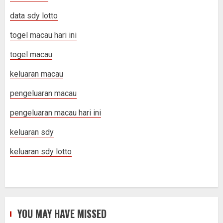
data sdy lotto
togel macau hari ini
togel macau
keluaran macau
pengeluaran macau
pengeluaran macau hari ini
keluaran sdy
keluaran sdy lotto
YOU MAY HAVE MISSED