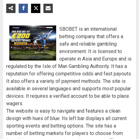
SBOBET is an international
betting company that offers a
safe and reliable gambling
environment. It is licensed to
operate in Asia and Europe and is
regulated by the Isle of Man Gambling Authority. It has a
reputation for offering competitive odds and fast payouts.
It also offers a variety of payment methods. The site is
available in several languages and supports most popular
devices. It requires a verified account to be able to place
wagers.
The website is easy to navigate and features a clean
design with hues of blue. Its left bar displays all current
sporting events and betting options. The site has a
number of betting markets for players to choose from