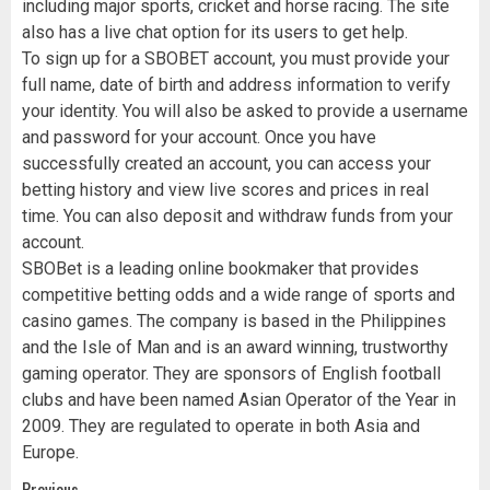
including major sports, cricket and horse racing. The site
also has a live chat option for its users to get help.
To sign up for a SBOBET account, you must provide your
full name, date of birth and address information to verify
your identity. You will also be asked to provide a username
and password for your account. Once you have
successfully created an account, you can access your
betting history and view live scores and prices in real
time. You can also deposit and withdraw funds from your
account.
SBOBet is a leading online bookmaker that provides
competitive betting odds and a wide range of sports and
casino games. The company is based in the Philippines
and the Isle of Man and is an award winning, trustworthy
gaming operator. They are sponsors of English football
clubs and have been named Asian Operator of the Year in
2009. They are regulated to operate in both Asia and
Europe.