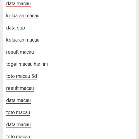
data macau
keluaran macau
data sgp
keluaran macau
result macau
togel macau hari ini
toto macau 5d
result macau
data macau
toto macau
data macau
toto macau