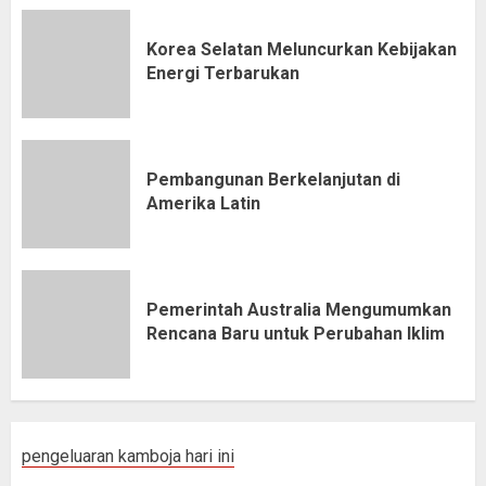
Korea Selatan Meluncurkan Kebijakan
Energi Terbarukan
Pembangunan Berkelanjutan di
Amerika Latin
Pemerintah Australia Mengumumkan
Rencana Baru untuk Perubahan Iklim
pengeluaran kamboja hari ini