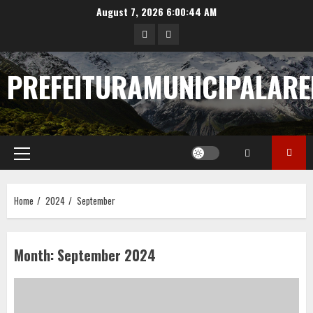
Skip
August 7, 2026
6:00:44 AM
to
pengeluaran
pengeluaran
content
hongkong
togel
sgp
PREFEITURAMUNICIPALARE
Primary
Menu
Home
2024
September
Month:
September 2024