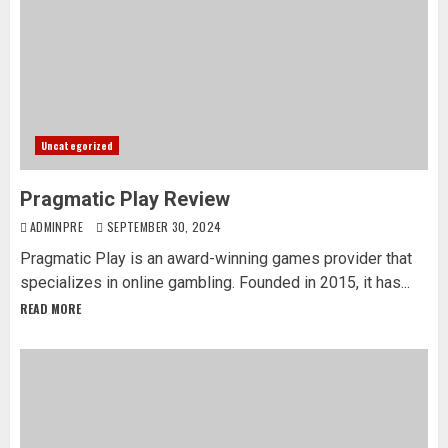
Uncategorized
Pragmatic Play Review
ADMINPRE
SEPTEMBER 30, 2024
Pragmatic Play is an award-winning games provider that
specializes in online gambling. Founded in 2015, it has...
READ MORE