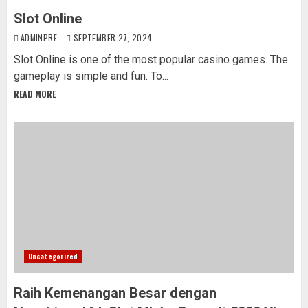
Slot Online
ADMINPRE
SEPTEMBER 27, 2024
Slot Online is one of the most popular casino games. The
gameplay is simple and fun. To...
READ MORE
Uncategorized
Raih Kemenangan Besar dengan