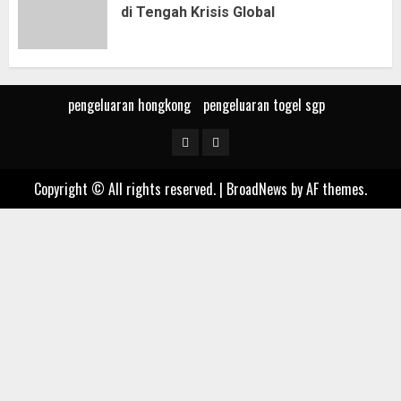
di Tengah Krisis Global
pengeluaran hongkong
pengeluaran togel sgp
pengeluaran
pengeluaran
hongkong
togel
Copyright © All rights reserved.
|
BroadNews
by AF themes.
sgp