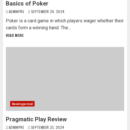
Basics of Poker
ADMINPRE
SEPTEMBER 24, 2024
Poker is a card game in which players wager whether their
cards form a winning hand. The...
READ MORE
Uncategorized
Pragmatic Play Review
ADMINPRE
SEPTEMBER 23, 2024