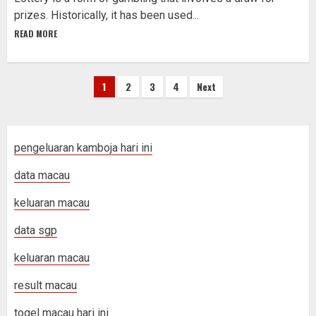
prizes. Historically, it has been used...
READ MORE
Posts
1
2
3
4
Next
pagination
pengeluaran kamboja hari ini
data macau
keluaran macau
data sgp
keluaran macau
result macau
togel macau hari ini