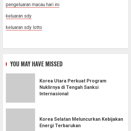
pengeluaran macau hari ini
keluaran sdy
keluaran sdy lotto
YOU MAY HAVE MISSED
Korea Utara Perkuat Program
Nuklirnya di Tengah Sanksi
Internasional
Korea Selatan Meluncurkan Kebijakan
Energi Terbarukan