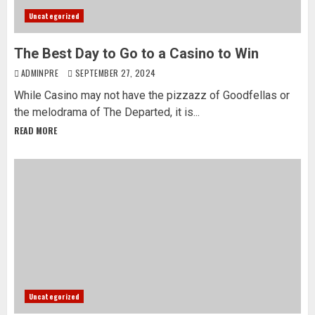
Uncategorized
The Best Day to Go to a Casino to Win
ADMINPRE
SEPTEMBER 27, 2024
While Casino may not have the pizzazz of Goodfellas or
the melodrama of The Departed, it is...
READ MORE
Uncategorized