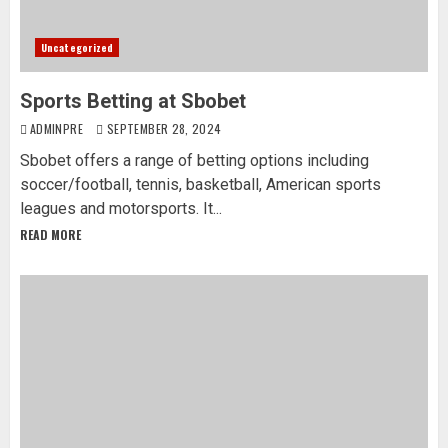
Uncategorized
Sports Betting at Sbobet
ADMINPRE
SEPTEMBER 28, 2024
Sbobet offers a range of betting options including
soccer/football, tennis, basketball, American sports
leagues and motorsports. It...
READ MORE