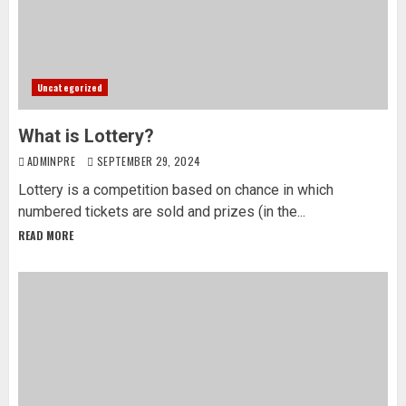
Uncategorized
What is Lottery?
ADMINPRE
SEPTEMBER 29, 2024
Lottery is a competition based on chance in which
numbered tickets are sold and prizes (in the...
READ MORE