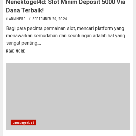
Nenektogel4d: Slot Minim Deposit 5000 Via
Dana Terbaik!
ADMINPRE
SEPTEMBER 26, 2024
Bagi para pecinta permainan slot, mencari platform yang
menawarkan kemudahan dan keuntungan adalah hal yang
sangat penting....
READ MORE
Uncategorized