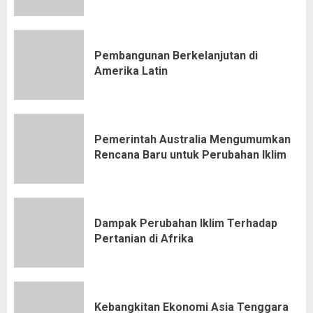
Pembangunan Berkelanjutan di
Amerika Latin
Pemerintah Australia Mengumumkan
Rencana Baru untuk Perubahan Iklim
Dampak Perubahan Iklim Terhadap
Pertanian di Afrika
Kebangkitan Ekonomi Asia Tenggara