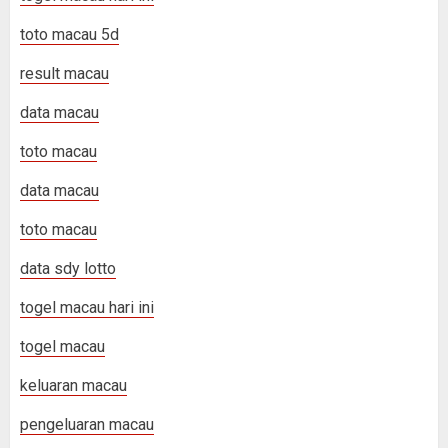
toto macau 5d
result macau
data macau
toto macau
data macau
toto macau
data sdy lotto
togel macau hari ini
togel macau
keluaran macau
pengeluaran macau