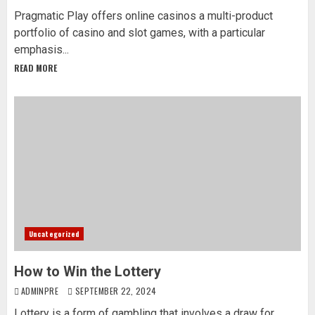
Pragmatic Play offers online casinos a multi-product
portfolio of casino and slot games, with a particular
emphasis...
READ MORE
Uncategorized
How to Win the Lottery
ADMINPRE
SEPTEMBER 22, 2024
Lottery is a form of gambling that involves a draw for