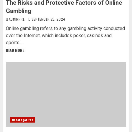
The Risks and Protective Factors of Online
Gambling
ADMINPRE
SEPTEMBER 25, 2024
Online gambling refers to any gambling activity conducted
over the Internet, which includes poker, casinos and
sports...
READ MORE
Uncategorized