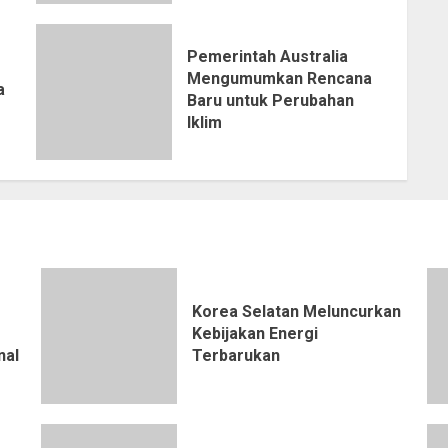
Pemerintah Australia
Mengumumkan Rencana
a
Baru untuk Perubahan
Iklim
Korea Selatan Meluncurkan
Kebijakan Energi
nal
Terbarukan