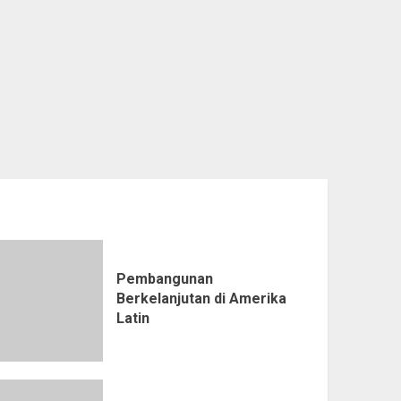
Pembangunan
Berkelanjutan di Amerika
Latin