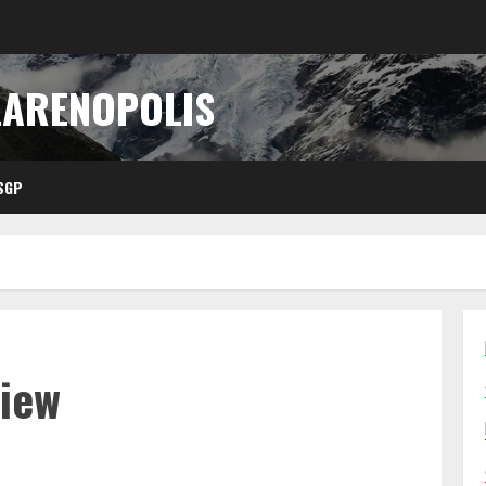
LARENOPOLIS
SGP
iew