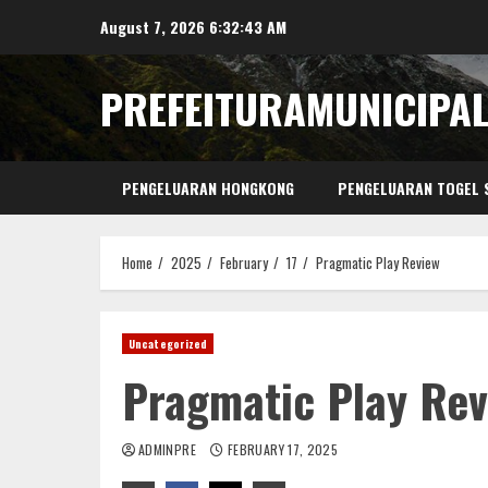
Skip
August 7, 2026
6:32:43 AM
to
content
PREFEITURAMUNICIPA
PENGELUARAN HONGKONG
PENGELUARAN TOGEL 
Home
2025
February
17
Pragmatic Play Review
Uncategorized
Pragmatic Play Rev
ADMINPRE
FEBRUARY 17, 2025