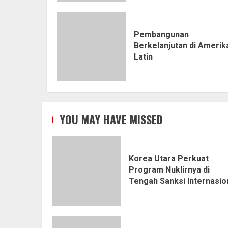
Pembangunan
Berkelanjutan di Amerik
Latin
YOU MAY HAVE MISSED
Korea Utara Perkuat
Program Nuklirnya di
Tengah Sanksi Internasio