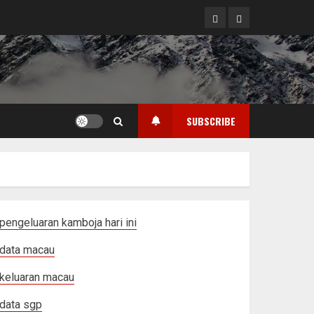
pengeluaran
pengeluaran
hongkong
togel
sgp
SUBSCRIBE
pengeluaran kamboja hari ini
data macau
keluaran macau
data sgp