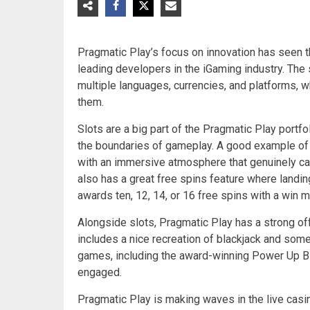
Pragmatic Play’s focus on innovation has seen 
leading developers in the iGaming industry. The
multiple languages, currencies, and platforms, w
them.
Slots are a big part of the Pragmatic Play portfo
the boundaries of gameplay. A good example of th
with an immersive atmosphere that genuinely cap
also has a great free spins feature where landing
awards ten, 12, 14, or 16 free spins with a win m
Alongside slots, Pragmatic Play has a strong of
includes a nice recreation of blackjack and som
games, including the award-winning Power Up Bi
engaged.
Pragmatic Play is making waves in the live casi