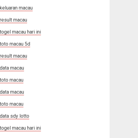
keluaran macau
result macau
togel macau hari ini
toto macau 5d
result macau
data macau
toto macau
data macau
toto macau
data sdy lotto
togel macau hari ini