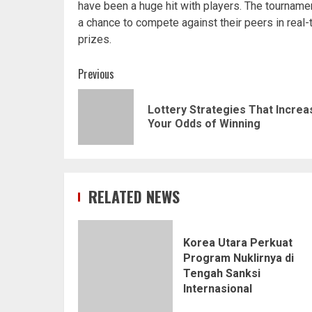
have been a huge hit with players. The tourname
a chance to compete against their peers in real-
prizes.
Post
Previous
navigation
Lottery Strategies That Increa
Your Odds of Winning
RELATED NEWS
Korea Utara Perkuat
Program Nuklirnya di
Tengah Sanksi
Internasional