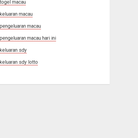
togel macau
keluaran macau
pengeluaran macau
pengeluaran macau hari ini
keluaran sdy
keluaran sdy lotto