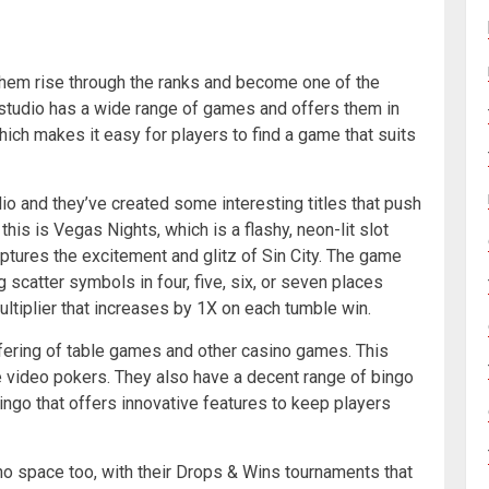
them rise through the ranks and become one of the
 studio has a wide range of games and offers them in
hich makes it easy for players to find a game that suits
lio and they’ve created some interesting titles that push
is is Vegas Nights, which is a flashy, neon-lit slot
tures the excitement and glitz of Sin City. The game
 scatter symbols in four, five, six, or seven places
ultiplier that increases by 1X on each tumble win.
fering of table games and other casino games. This
e video pokers. They also have a decent range of bingo
ngo that offers innovative features to keep players
no space too, with their Drops & Wins tournaments that