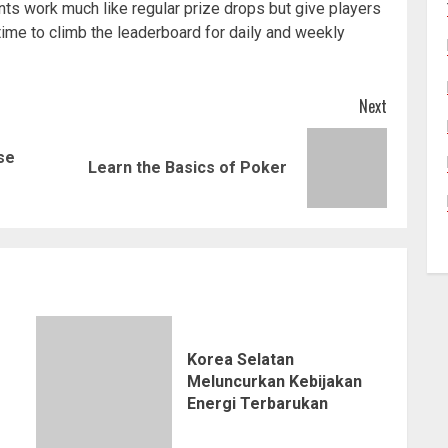
nts work much like regular prize drops but give players
time to climb the leaderboard for daily and weekly
Next
se
Previous
Next
Learn the Basics of Poker
post:
post:
Korea Selatan
Meluncurkan Kebijakan
Energi Terbarukan