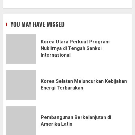
YOU MAY HAVE MISSED
Korea Utara Perkuat Program
Nuklirnya di Tengah Sanksi
Internasional
Korea Selatan Meluncurkan Kebijakan
Energi Terbarukan
Pembangunan Berkelanjutan di
Amerika Latin