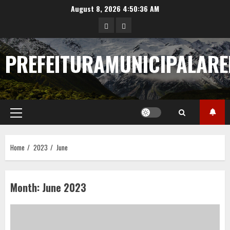
Skip
August 8, 2026
4:50:36 AM
to
pengeluaran
pengeluaran
content
hongkong
togel
PREFEITURAMUNICIPALARE
sgp
Primary
Menu
Home
2023
June
Month:
June 2023