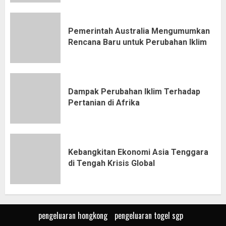
Pemerintah Australia Mengumumkan
Rencana Baru untuk Perubahan Iklim
Dampak Perubahan Iklim Terhadap
Pertanian di Afrika
Kebangkitan Ekonomi Asia Tenggara
di Tengah Krisis Global
pengeluaran hongkong
pengeluaran togel sgp