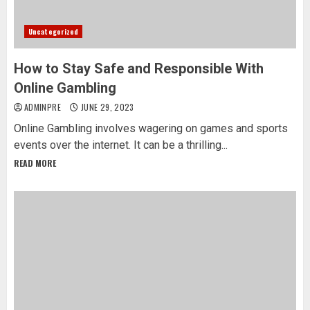
Uncategorized
How to Stay Safe and Responsible With
Online Gambling
ADMINPRE
JUNE 29, 2023
Online Gambling involves wagering on games and sports
events over the internet. It can be a thrilling...
READ MORE