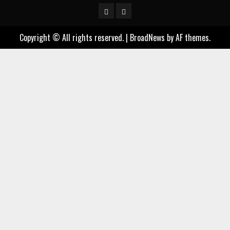
pengeluaran
pengeluaran
hongkong
togel
Copyright © All rights reserved.
|
BroadNews
by AF themes.
sgp