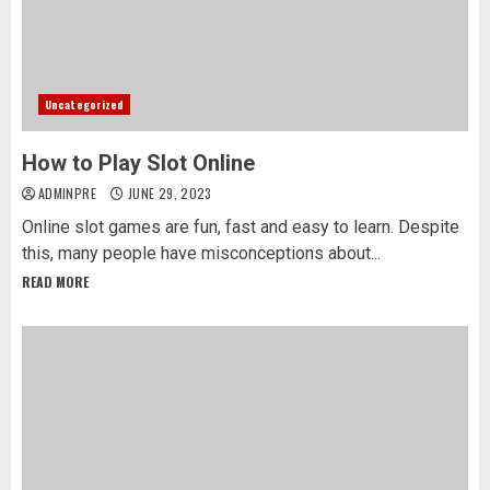
Uncategorized
How to Play Slot Online
ADMINPRE
JUNE 29, 2023
Online slot games are fun, fast and easy to learn. Despite
this, many people have misconceptions about...
READ MORE