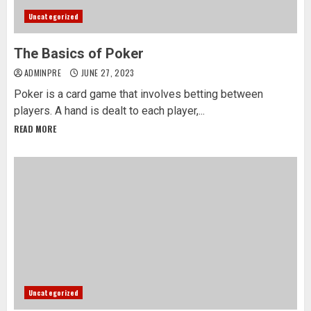
Uncategorized
The Basics of Poker
ADMINPRE
JUNE 27, 2023
Poker is a card game that involves betting between
players. A hand is dealt to each player,...
READ MORE
Uncategorized