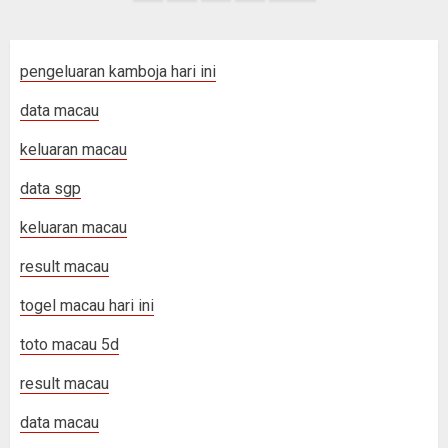
pagination
pengeluaran kamboja hari ini
data macau
keluaran macau
data sgp
keluaran macau
result macau
togel macau hari ini
toto macau 5d
result macau
data macau