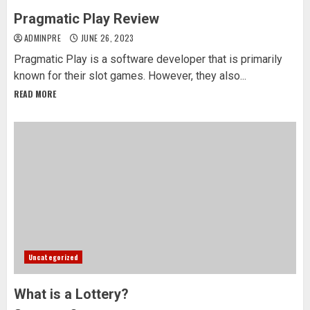
Pragmatic Play Review
ADMINPRE
JUNE 26, 2023
Pragmatic Play is a software developer that is primarily
known for their slot games. However, they also...
READ MORE
Uncategorized
What is a Lottery?