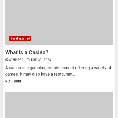
Uncategorized
What is a Casino?
ADMINPRE
JUNE 30, 2023
A casino is a gambling establishment offering a variety of
games. It may also have a restaurant...
READ MORE