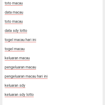
toto macau
data macau
toto macau
data sdy lotto
togel macau hari ini
togel macau
keluaran macau
pengeluaran macau
pengeluaran macau hari ini
keluaran sdy
keluaran sdy lotto