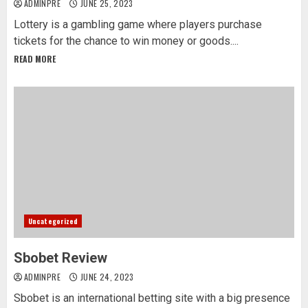
ADMINPRE
JUNE 25, 2023
Lottery is a gambling game where players purchase
tickets for the chance to win money or goods....
READ MORE
Uncategorized
Sbobet Review
ADMINPRE
JUNE 24, 2023
Sbobet is an international betting site with a big presence