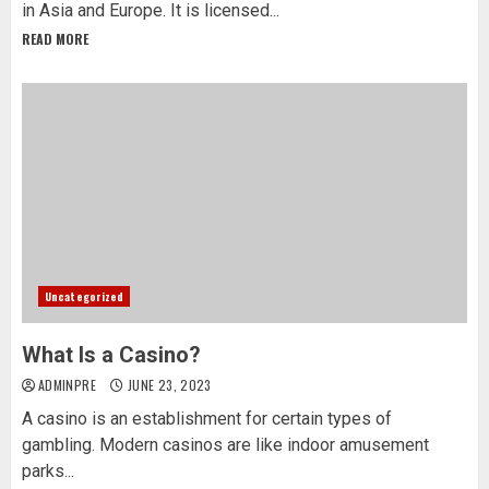
in Asia and Europe. It is licensed...
READ MORE
Uncategorized
What Is a Casino?
ADMINPRE
JUNE 23, 2023
A casino is an establishment for certain types of
gambling. Modern casinos are like indoor amusement
parks...