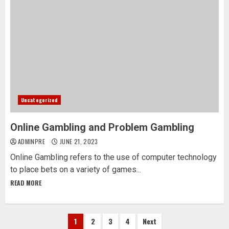
Uncategorized
Online Gambling and Problem Gambling
ADMINPRE
JUNE 21, 2023
Online Gambling refers to the use of computer technology
to place bets on a variety of games...
READ MORE
Posts
1
2
3
4
Next