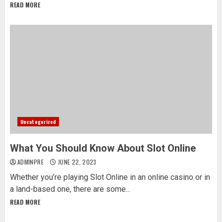
READ MORE
Uncategorized
What You Should Know About Slot Online
ADMINPRE
JUNE 22, 2023
Whether you’re playing Slot Online in an online casino or in
a land-based one, there are some...
READ MORE