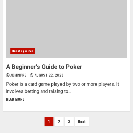
Uncategorized
A Beginner’s Guide to Poker
ADMINPRE
AUGUST 22, 2023
Poker is a card game played by two or more players. It
involves betting and raising to...
READ MORE
Posts
1
2
3
Next