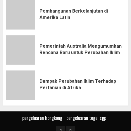
Pembangunan Berkelanjutan di
Amerika Latin
Pemerintah Australia Mengumumkan
Rencana Baru untuk Perubahan Iklim
Dampak Perubahan Iklim Terhadap
Pertanian di Afrika
pengeluaran hongkong
pengeluaran togel sgp
pengeluaran
pengeluaran