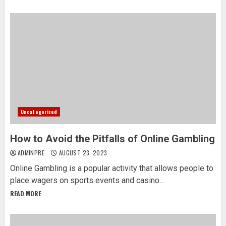
Uncategorized
How to Avoid the Pitfalls of Online Gambling
ADMINPRE
AUGUST 23, 2023
Online Gambling is a popular activity that allows people to
place wagers on sports events and casino...
READ MORE