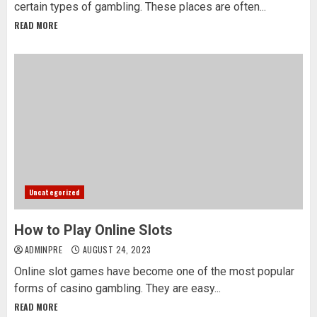
certain types of gambling. These places are often...
READ MORE
Uncategorized
How to Play Online Slots
ADMINPRE
AUGUST 24, 2023
Online slot games have become one of the most popular
forms of casino gambling. They are easy...
READ MORE