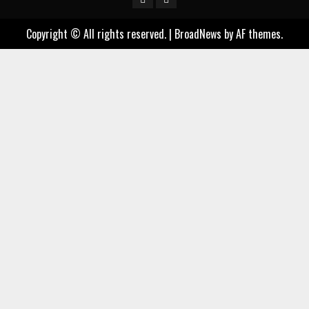
hongkong
togel
Copyright © All rights reserved.
|
BroadNews
by AF themes.
sgp