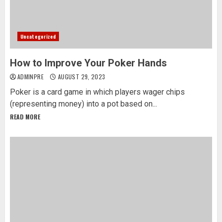
Uncategorized
How to Improve Your Poker Hands
ADMINPRE
AUGUST 29, 2023
Poker is a card game in which players wager chips
(representing money) into a pot based on...
READ MORE