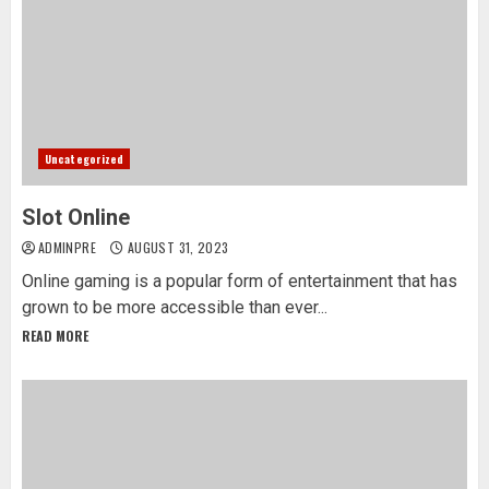
Uncategorized
Slot Online
ADMINPRE
AUGUST 31, 2023
Online gaming is a popular form of entertainment that has
grown to be more accessible than ever...
READ MORE