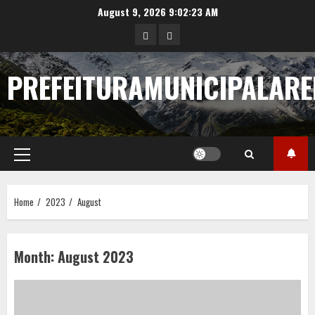
Skip
August 9, 2026
9:02:24 AM
to
pengeluaran
pengeluaran
content
hongkong
togel
PREFEITURAMUNICIPALARE
sgp
Primary
Menu
Home
2023
August
Month:
August 2023