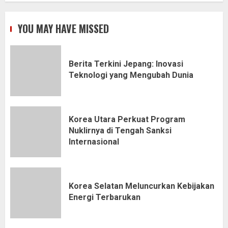
YOU MAY HAVE MISSED
Berita Terkini Jepang: Inovasi
Teknologi yang Mengubah Dunia
Korea Utara Perkuat Program
Nuklirnya di Tengah Sanksi
Internasional
Korea Selatan Meluncurkan Kebijakan
Energi Terbarukan