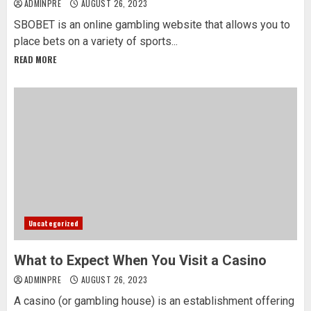
ADMINPRE
AUGUST 26, 2023
SBOBET is an online gambling website that allows you to
place bets on a variety of sports...
READ MORE
Uncategorized
What to Expect When You Visit a Casino
ADMINPRE
AUGUST 26, 2023
A casino (or gambling house) is an establishment offering