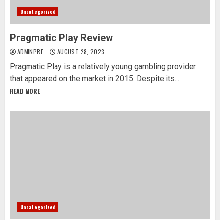
Uncategorized
Pragmatic Play Review
ADMINPRE
AUGUST 28, 2023
Pragmatic Play is a relatively young gambling provider
that appeared on the market in 2015. Despite its...
READ MORE
Uncategorized