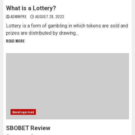
What is a Lottery?
ADMINPRE
AUGUST 28, 2023
Lottery is a form of gambling in which tokens are sold and
prizes are distributed by drawing...
READ MORE
Uncategorized
SBOBET Review