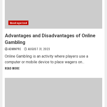
Uncategorized
Advantages and Disadvantages of Online
Gambling
ADMINPRE
AUGUST 31, 2023
Online Gambling is an activity where players use a
computer or mobile device to place wagers on...
READ MORE