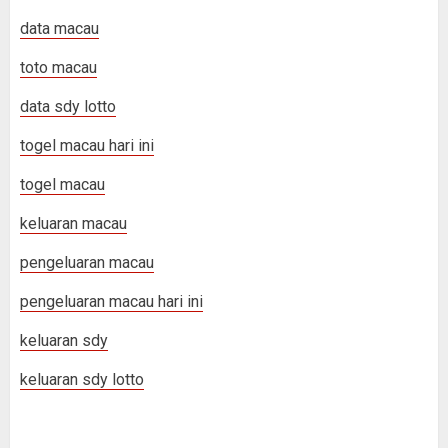
data macau
toto macau
data sdy lotto
togel macau hari ini
togel macau
keluaran macau
pengeluaran macau
pengeluaran macau hari ini
keluaran sdy
keluaran sdy lotto