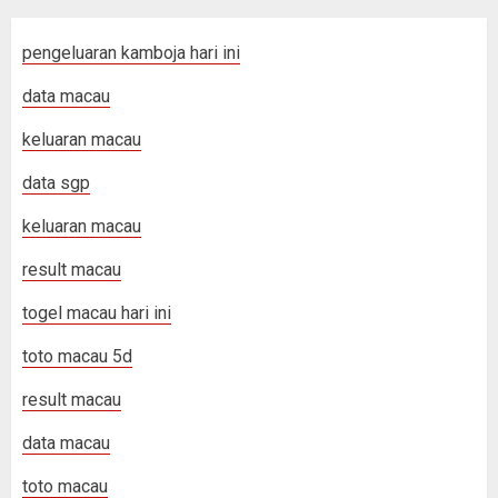
pagination
pengeluaran kamboja hari ini
data macau
keluaran macau
data sgp
keluaran macau
result macau
togel macau hari ini
toto macau 5d
result macau
data macau
toto macau