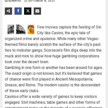
ADMINPRE
SEPTEMBER 16, 2023
Few movies capture the feeling of Sin
City like Casino, the epic tale of
organized crime and opulence. While many other Vegas-
themed films barely scratch the surface of the city’s past
ties to mobster gangs, Scorsese’s film digs deep into the
muck and mire to show how huge gambling corporations
took over the desert town.
Gambling in one form or another has been around for ages.
The exact origin is not known, but it’s believed that games
of chance were first played in Ancient Mesopotamia,
Greece, and Rome. The modern casino is the descendant
of these early clubs.
Casinos offer a wide variety of games to keep visitors
engaged. Slot machines, table games and other forms of