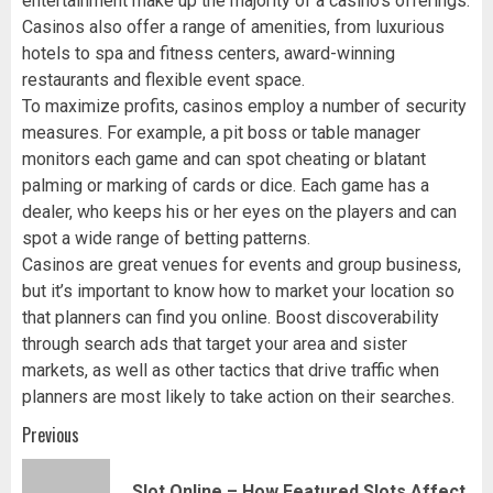
entertainment make up the majority of a casino’s offerings.
Casinos also offer a range of amenities, from luxurious
hotels to spa and fitness centers, award-winning
restaurants and flexible event space.
To maximize profits, casinos employ a number of security
measures. For example, a pit boss or table manager
monitors each game and can spot cheating or blatant
palming or marking of cards or dice. Each game has a
dealer, who keeps his or her eyes on the players and can
spot a wide range of betting patterns.
Casinos are great venues for events and group business,
but it’s important to know how to market your location so
that planners can find you online. Boost discoverability
through search ads that target your area and sister
markets, as well as other tactics that drive traffic when
planners are most likely to take action on their searches.
Post
Previous
navigation
Slot Online – How Featured Slots Affect