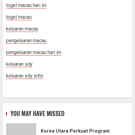
togel macau hari ini
togel macau
keluaran macau
pengeluaran macau
pengeluaran macau hari ini
keluaran sdy
keluaran sdy lotto
YOU MAY HAVE MISSED
Korea Utara Perkuat Program