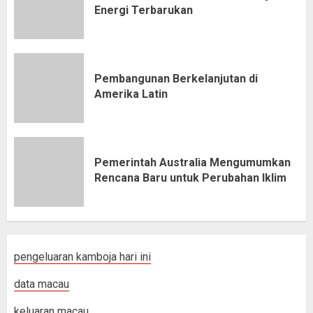
Energi Terbarukan
Pembangunan Berkelanjutan di
Amerika Latin
Pemerintah Australia Mengumumkan
Rencana Baru untuk Perubahan Iklim
pengeluaran kamboja hari ini
data macau
keluaran macau