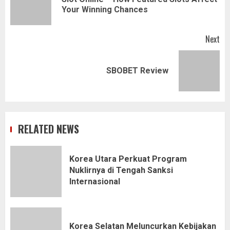
Pr
Your Winning Chances
pos
Next
Next
SBOBET Review
post:
RELATED NEWS
Korea Utara Perkuat Program
Nuklirnya di Tengah Sanksi
Internasional
Korea Selatan Meluncurkan Kebijakan