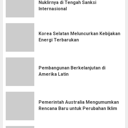
Nuklirnya di Tengah Sanksi
Internasional
Korea Selatan Meluncurkan Kebijakan
Energi Terbarukan
Pembangunan Berkelanjutan di
Amerika Latin
Pemerintah Australia Mengumumkan
Rencana Baru untuk Perubahan Iklim