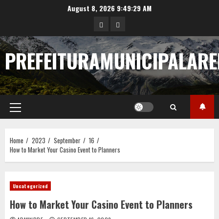
Skip
August 8, 2026
9:49:30 AM
to
pengeluaran
pengeluaran
content
hongkong
togel
PREFEITURAMUNICIPALARE
sgp
Primary
Menu
Home
2023
September
16
How to Market Your Casino Event to Planners
Uncategorized
How to Market Your Casino Event to Planners