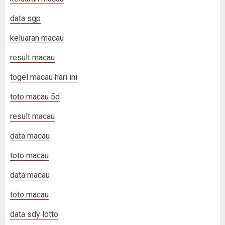
data sgp
keluaran macau
result macau
togel macau hari ini
toto macau 5d
result macau
data macau
toto macau
data macau
toto macau
data sdy lotto