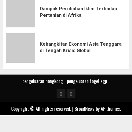
Dampak Perubahan Iklim Terhadap
Pertanian di Afrika
Kebangkitan Ekonomi Asia Tenggara
di Tengah Krisis Global
pengeluaran hongkong
pengeluaran togel sgp
pengeluaran
pengeluaran
hongkong
togel
Copyright © All rights reserved.
|
BroadNews
by AF themes.
sgp