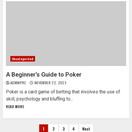
Uncategorized
A Beginner’s Guide to Poker
ADMINPRE
NOVEMBER 22, 2023
Poker is a card game of betting that involves the use of
skill, psychology and bluffing to...
READ MORE
Posts
1
2
3
4
Next