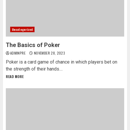
Uncategorized
The Basics of Poker
ADMINPRE
NOVEMBER 28, 2023
Poker is a card game of chance in which players bet on
the strength of their hands....
READ MORE