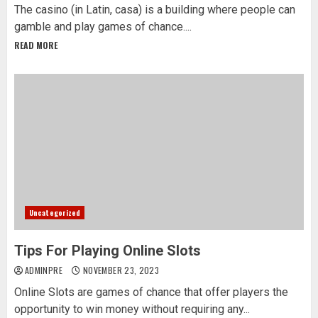
The casino (in Latin, casa) is a building where people can
gamble and play games of chance....
READ MORE
Uncategorized
Tips For Playing Online Slots
ADMINPRE
NOVEMBER 23, 2023
Online Slots are games of chance that offer players the
opportunity to win money without requiring any...