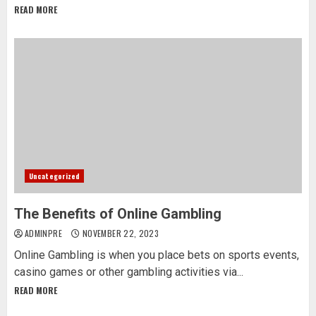
READ MORE
Uncategorized
The Benefits of Online Gambling
ADMINPRE
NOVEMBER 22, 2023
Online Gambling is when you place bets on sports events,
casino games or other gambling activities via...
READ MORE