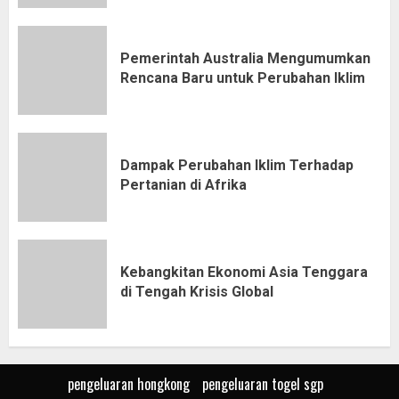
Pemerintah Australia Mengumumkan
Rencana Baru untuk Perubahan Iklim
Dampak Perubahan Iklim Terhadap
Pertanian di Afrika
Kebangkitan Ekonomi Asia Tenggara
di Tengah Krisis Global
pengeluaran hongkong
pengeluaran togel sgp