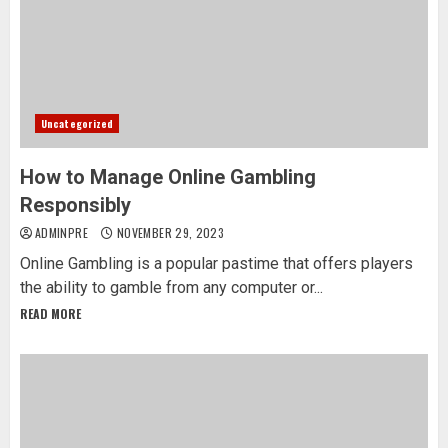
Uncategorized
How to Manage Online Gambling
Responsibly
ADMINPRE
NOVEMBER 29, 2023
Online Gambling is a popular pastime that offers players
the ability to gamble from any computer or...
READ MORE