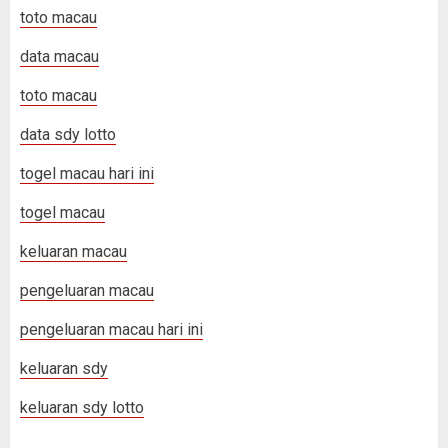
toto macau
data macau
toto macau
data sdy lotto
togel macau hari ini
togel macau
keluaran macau
pengeluaran macau
pengeluaran macau hari ini
keluaran sdy
keluaran sdy lotto