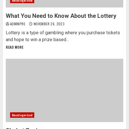
Uncategorized
What You Need to Know About the Lottery
ADMINPRE
NOVEMBER 26, 2023
Lottery is a type of gambling where you purchase tickets
and hope to win a prize based...
READ MORE
Uncategorized