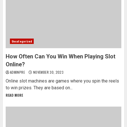
Uncategorized
How Often Can You Win When Playing Slot
Online?
ADMINPRE
NOVEMBER 30, 2023
Online slot machines are games where you spin the reels
to win prizes. They are based on...
READ MORE