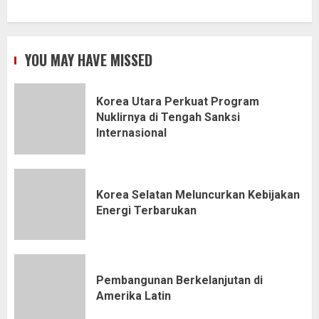
YOU MAY HAVE MISSED
Korea Utara Perkuat Program
Nuklirnya di Tengah Sanksi
Internasional
Korea Selatan Meluncurkan Kebijakan
Energi Terbarukan
Pembangunan Berkelanjutan di
Amerika Latin