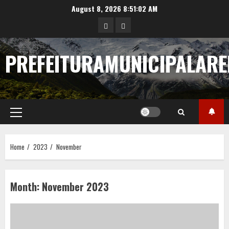
Skip
August 8, 2026
8:51:02 AM
to
pengeluaran
pengeluaran
content
hongkong
togel
PREFEITURAMUNICIPALARE
sgp
Primary
Menu
Home
2023
November
Month:
November 2023