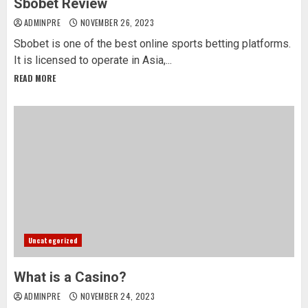
Sbobet Review
ADMINPRE
NOVEMBER 26, 2023
Sbobet is one of the best online sports betting platforms.
It is licensed to operate in Asia,...
READ MORE
Uncategorized
What is a Casino?
ADMINPRE
NOVEMBER 24, 2023