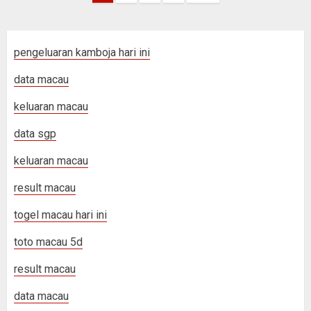
pagination
pengeluaran kamboja hari ini
data macau
keluaran macau
data sgp
keluaran macau
result macau
togel macau hari ini
toto macau 5d
result macau
data macau