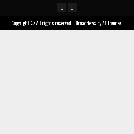
pengeluaran
pengeluaran
hongkong
togel
Copyright © All rights reserved.
|
BroadNews
by AF themes.
sgp