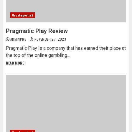
Uncategorized
Pragmatic Play Review
ADMINPRE
NOVEMBER 27, 2023
Pragmatic Play is a company that has earned their place at
the top of the online gambling...
READ MORE