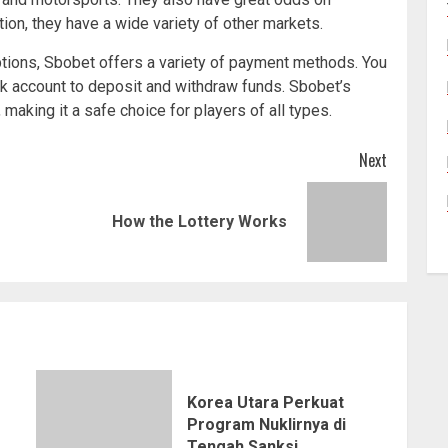
ion, they have a wide variety of other markets.
options, Sbobet offers a variety of payment methods. You
ank account to deposit and withdraw funds. Sbobet’s
making it a safe choice for players of all types.
Next
Previous
Next
How the Lottery Works
post:
post:
Korea Utara Perkuat
Program Nuklirnya di
Tengah Sanksi