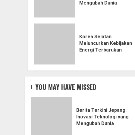
Mengubah Dunia
Korea Selatan
Meluncurkan Kebijakan
Energi Terbarukan
YOU MAY HAVE MISSED
Berita Terkini Jepang:
Inovasi Teknologi yang
Mengubah Dunia