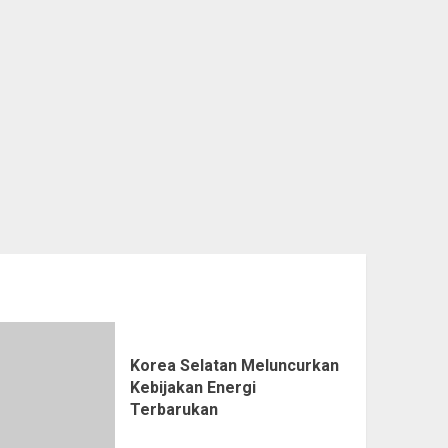
Korea Selatan Meluncurkan
Kebijakan Energi
Terbarukan