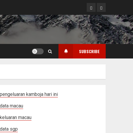
pengeluaran
pengeluaran
hongkong
togel
sgp
SUBSCRIBE
pengeluaran kamboja hari ini
data macau
keluaran macau
data sgp