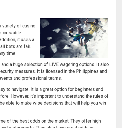
 variety of casino
 accessible
ddition, it uses a
l bets are fair.
any time.
and a huge selection of LIVE wagering options. It also
ecurity measures. It is licensed in the Philippines and
events and professional teams.
y to navigate. It is a great option for beginners and
re. However, it’s important to understand the rules of
 be able to make wise decisions that will help you win
me of the best odds on the market. They offer high
, and motorsports. They also have great odds on