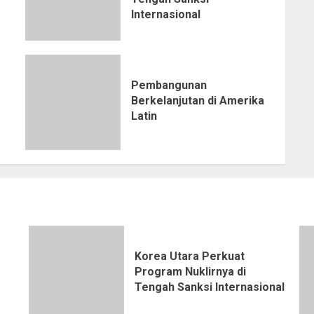
Internasional
Pembangunan
Berkelanjutan di Amerika
Latin
Korea Utara Perkuat
Program Nuklirnya di
Tengah Sanksi Internasional