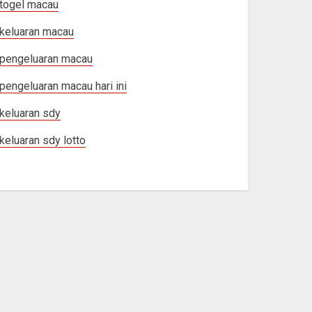
togel macau
keluaran macau
pengeluaran macau
pengeluaran macau hari ini
keluaran sdy
keluaran sdy lotto