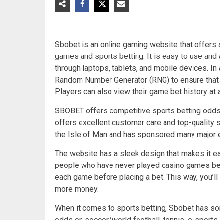
Sbobet is an online gaming website that offers a
games and sports betting. It is easy to use and
through laptops, tablets, and mobile devices. In a
Random Number Generator (RNG) to ensure that al
Players can also view their game bet history at 
SBOBET offers competitive sports betting odds 
offers excellent customer care and top-quality s
the Isle of Man and has sponsored many major 
The website has a sleek design that makes it eas
people who have never played casino games befo
each game before placing a bet. This way, you’ll
more money.
When it comes to sports betting, Sbobet has so
odds on soccer/world football, tennis, e-sports