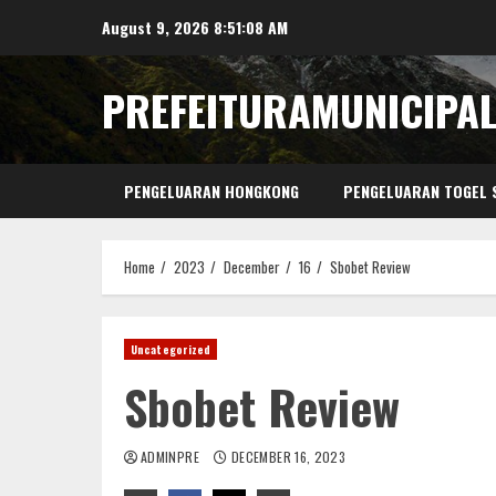
Skip
August 9, 2026
8:51:08 AM
to
content
PREFEITURAMUNICIPA
PENGELUARAN HONGKONG
PENGELUARAN TOGEL 
Home
2023
December
16
Sbobet Review
Uncategorized
Sbobet Review
ADMINPRE
DECEMBER 16, 2023