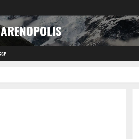
LARENOPOLIS
SGP