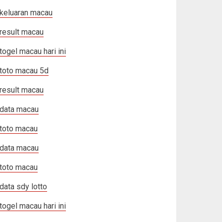
keluaran macau
result macau
togel macau hari ini
toto macau 5d
result macau
data macau
toto macau
data macau
toto macau
data sdy lotto
togel macau hari ini