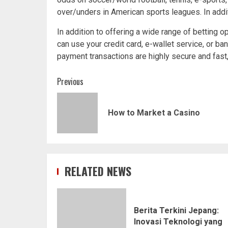
over/unders in American sports leagues. In addit
In addition to offering a wide range of betting 
can use your credit card, e-wallet service, or b
payment transactions are highly secure and fast, 
Post
Previous
navigation
How to Market a Casino
RELATED NEWS
Berita Terkini Jepang:
Inovasi Teknologi yang