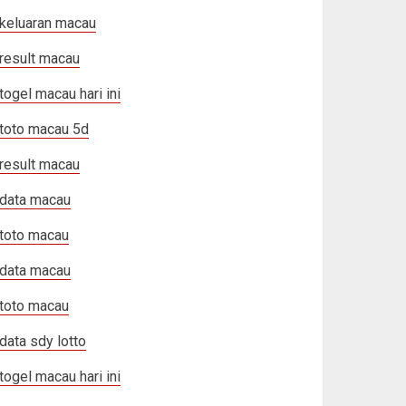
keluaran macau
result macau
togel macau hari ini
toto macau 5d
result macau
data macau
toto macau
data macau
toto macau
data sdy lotto
togel macau hari ini