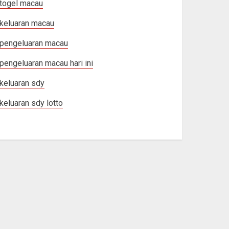
togel macau
keluaran macau
pengeluaran macau
pengeluaran macau hari ini
keluaran sdy
keluaran sdy lotto