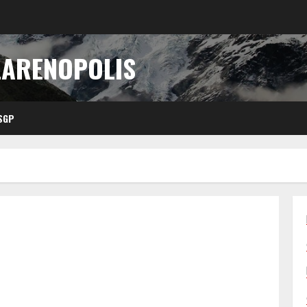
LARENOPOLIS
SGP