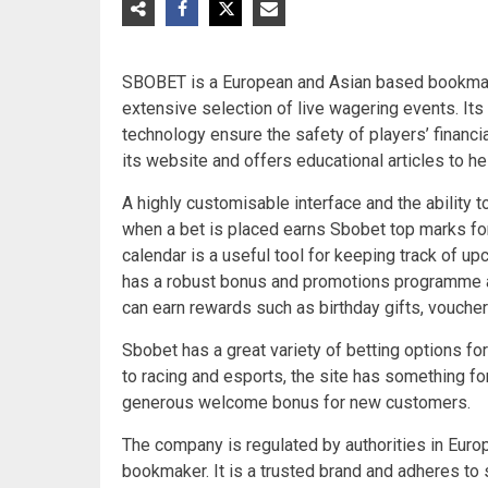
SBOBET is a European and Asian based bookmake
extensive selection of live wagering events. It
technology ensure the safety of players’ financial 
its website and offers educational articles to he
A highly customisable interface and the ability 
when a bet is placed earns Sbobet top marks for i
calendar is a useful tool for keeping track of 
has a robust bonus and promotions programme 
can earn rewards such as birthday gifts, vouche
Sbobet has a great variety of betting options for
to racing and esports, the site has something f
generous welcome bonus for new customers.
The company is regulated by authorities in Europ
bookmaker. It is a trusted brand and adheres to st