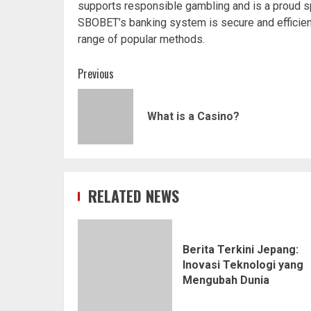
supports responsible gambling and is a proud sp
SBOBET’s banking system is secure and efficient
range of popular methods.
Post
Previous
navigation
What is a Casino?
RELATED NEWS
Berita Terkini Jepang:
Inovasi Teknologi yang
Mengubah Dunia