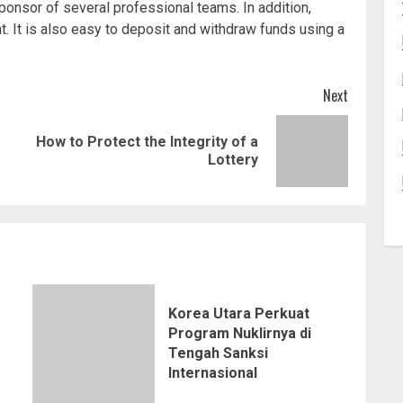
onsor of several professional teams. In addition,
. It is also easy to deposit and withdraw funds using a
Next
How to Protect the Integrity of a
Previous
Next
Lottery
post:
post:
Korea Utara Perkuat
Program Nuklirnya di
Tengah Sanksi
Internasional