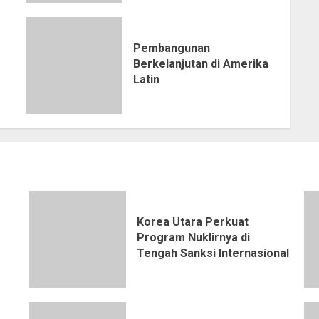
Pembangunan
Berkelanjutan di Amerika
Latin
Korea Utara Perkuat
Program Nuklirnya di
Tengah Sanksi Internasional