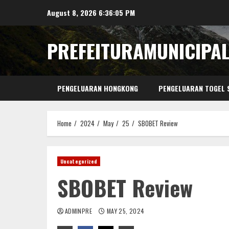
Skip
August 8, 2026
6:36:05 PM
to
content
PREFEITURAMUNICIPA
PENGELUARAN HONGKONG
PENGELUARAN TOGEL 
Home
2024
May
25
SBOBET Review
Uncategorized
SBOBET Review
ADMINPRE
MAY 25, 2024