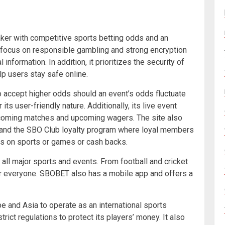
r with competitive sports betting odds and an
s focus on responsible gambling and strong encryption
information. In addition, it prioritizes the security of
lp users stay safe online.
to accept higher odds should an event’s odds fluctuate
ts user-friendly nature. Additionally, its live event
upcoming matches and upcoming wagers. The site also
and the SBO Club loyalty program where loyal members
rs on sports or games or cash backs.
 all major sports and events. From football and cricket
or everyone. SBOBET also has a mobile app and offers a
e and Asia to operate as an international sports
rict regulations to protect its players’ money. It also