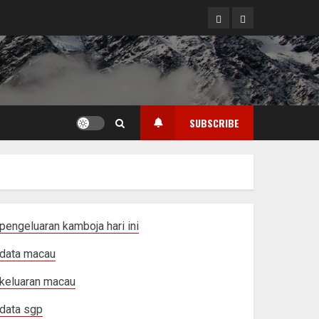
pengeluaran
pengeluaran
hongkong
togel
sgp
SUBSCRIBE
pengeluaran kamboja hari ini
data macau
keluaran macau
data sgp