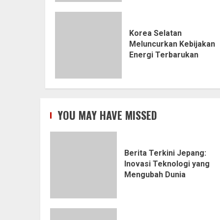
Korea Selatan
Meluncurkan Kebijakan
Energi Terbarukan
YOU MAY HAVE MISSED
Berita Terkini Jepang:
Inovasi Teknologi yang
Mengubah Dunia