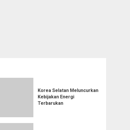
Korea Selatan Meluncurkan
Kebijakan Energi
Terbarukan