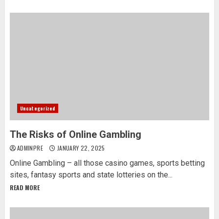
Uncategorized
The Risks of Online Gambling
ADMINPRE
JANUARY 22, 2025
Online Gambling – all those casino games, sports betting
sites, fantasy sports and state lotteries on the...
READ MORE