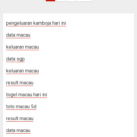
pagination
pengeluaran kamboja hari ini
data macau
keluaran macau
data sgp
keluaran macau
result macau
togel macau hari ini
toto macau 5d
result macau
data macau