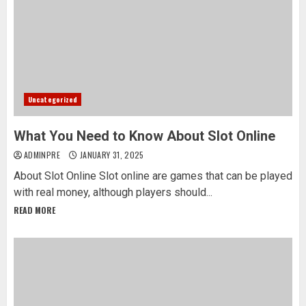
Uncategorized
What You Need to Know About Slot Online
ADMINPRE
JANUARY 31, 2025
About Slot Online Slot online are games that can be played
with real money, although players should...
READ MORE