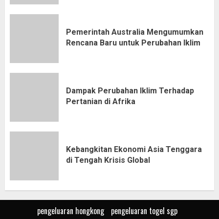
Pemerintah Australia Mengumumkan
Rencana Baru untuk Perubahan Iklim
Dampak Perubahan Iklim Terhadap
Pertanian di Afrika
Kebangkitan Ekonomi Asia Tenggara
di Tengah Krisis Global
pengeluaran hongkong
pengeluaran togel sgp