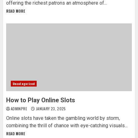
offering the richest patrons an atmosphere of...
READ MORE
Uncategorized
How to Play Online Slots
ADMINPRE
JANUARY 23, 2025
Online slots have taken the gambling world by storm,
combining the thrill of chance with eye-catching visuals...
READ MORE