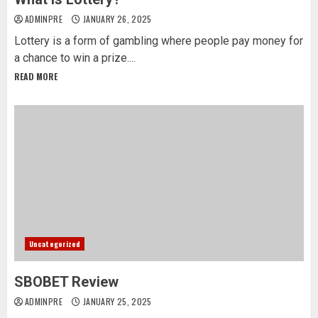
ADMINPRE
JANUARY 26, 2025
Lottery is a form of gambling where people pay money for
a chance to win a prize....
READ MORE
Uncategorized
SBOBET Review
ADMINPRE
JANUARY 25, 2025