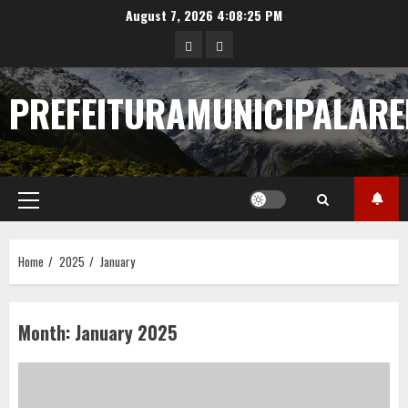
Skip
August 7, 2026
4:08:26 PM
to
pengeluaran
pengeluaran
content
hongkong
togel
PREFEITURAMUNICIPALARE
sgp
Primary
Menu
Home
2025
January
Month:
January 2025