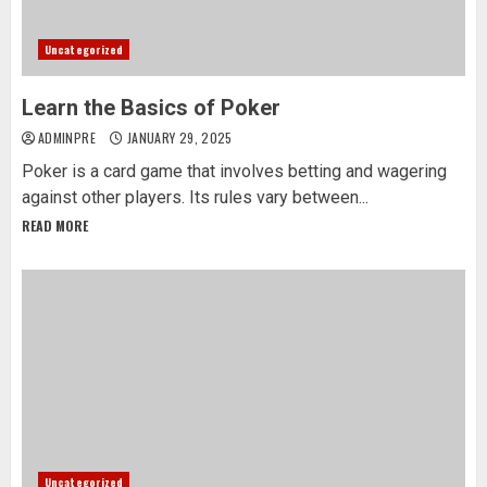
Uncategorized
Learn the Basics of Poker
ADMINPRE
JANUARY 29, 2025
Poker is a card game that involves betting and wagering
against other players. Its rules vary between...
READ MORE
Uncategorized