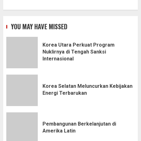
YOU MAY HAVE MISSED
Korea Utara Perkuat Program
Nuklirnya di Tengah Sanksi
Internasional
Korea Selatan Meluncurkan Kebijakan
Energi Terbarukan
Pembangunan Berkelanjutan di
Amerika Latin