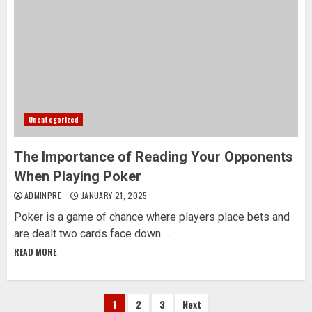
Uncategorized
The Importance of Reading Your Opponents
When Playing Poker
ADMINPRE
JANUARY 21, 2025
Poker is a game of chance where players place bets and
are dealt two cards face down....
READ MORE
Posts
1
2
3
Next