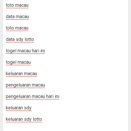
toto macau
data macau
toto macau
data sdy lotto
togel macau hari ini
togel macau
keluaran macau
pengeluaran macau
pengeluaran macau hari ini
keluaran sdy
keluaran sdy lotto