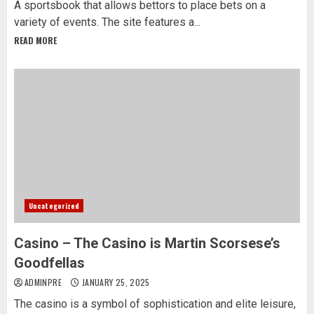
A sportsbook that allows bettors to place bets on a
variety of events. The site features a...
READ MORE
Uncategorized
Casino – The Casino is Martin Scorsese’s
Goodfellas
ADMINPRE
JANUARY 25, 2025
The casino is a symbol of sophistication and elite leisure,