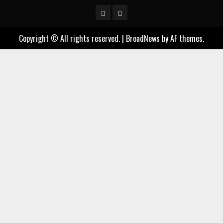
pengeluaran
pengeluaran
hongkong
togel
Copyright © All rights reserved.
|
BroadNews
by AF themes.
sgp