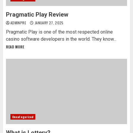
Pragmatic Play Review
ADMINPRE
JANUARY 27, 2025
Pragmatic Play is one of the most respected online
casino software developers in the world. They know...
READ MORE
Uncategorized
What is Lottery?