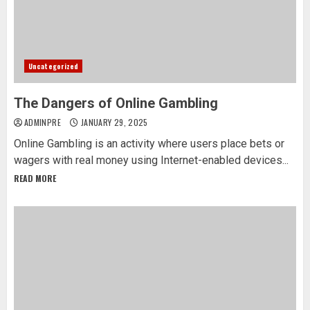
Uncategorized
The Dangers of Online Gambling
ADMINPRE
JANUARY 29, 2025
Online Gambling is an activity where users place bets or
wagers with real money using Internet-enabled devices...
READ MORE