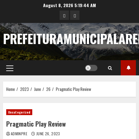
Skip
August 8, 2026
5:19:44 AM
to
pengeluaran
pengeluaran
content
hongkong
togel
PREFEITURAMUNICIPALARE
sgp
Primary
Menu
Home
2023
June
26
Pragmatic Play Review
Uncategorized
Pragmatic Play Review
ADMINPRE
JUNE 26, 2023