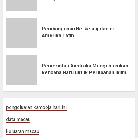
Pembangunan Berkelanjutan di
Amerika Latin
Pemerintah Australia Mengumumkan
Rencana Baru untuk Perubahan Iklim
pengeluaran kamboja hari ini
data macau
keluaran macau