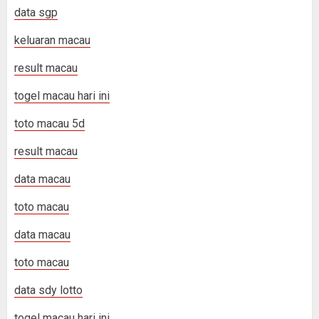
data sgp
keluaran macau
result macau
togel macau hari ini
toto macau 5d
result macau
data macau
toto macau
data macau
toto macau
data sdy lotto
togel macau hari ini