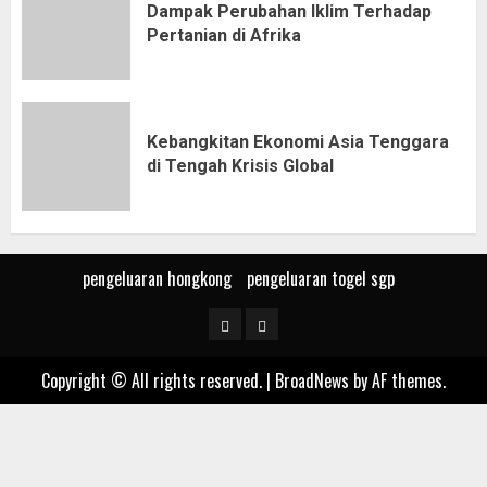
Dampak Perubahan Iklim Terhadap
Pertanian di Afrika
Kebangkitan Ekonomi Asia Tenggara
di Tengah Krisis Global
pengeluaran hongkong
pengeluaran togel sgp
pengeluaran
pengeluaran
hongkong
togel
Copyright © All rights reserved.
|
BroadNews
by AF themes.
sgp