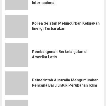
Internasional
Korea Selatan Meluncurkan Kebijakan
Energi Terbarukan
Pembangunan Berkelanjutan di
Amerika Latin
Pemerintah Australia Mengumumkan
Rencana Baru untuk Perubahan Iklim