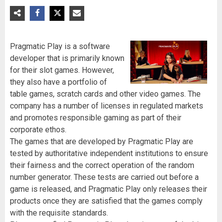
Pragmatic Play is a software
developer that is primarily known
for their slot games. However,
they also have a portfolio of
table games, scratch cards and other video games. The
company has a number of licenses in regulated markets
and promotes responsible gaming as part of their
corporate ethos.
The games that are developed by Pragmatic Play are
tested by authoritative independent institutions to ensure
their fairness and the correct operation of the random
number generator. These tests are carried out before a
game is released, and Pragmatic Play only releases their
products once they are satisfied that the games comply
with the requisite standards.