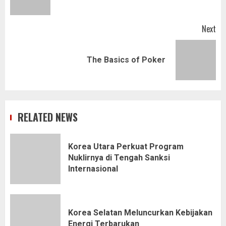
pos
Next
Next
The Basics of Poker
post:
RELATED NEWS
Korea Utara Perkuat Program
Nuklirnya di Tengah Sanksi
Internasional
Korea Selatan Meluncurkan Kebijakan
Energi Terbarukan