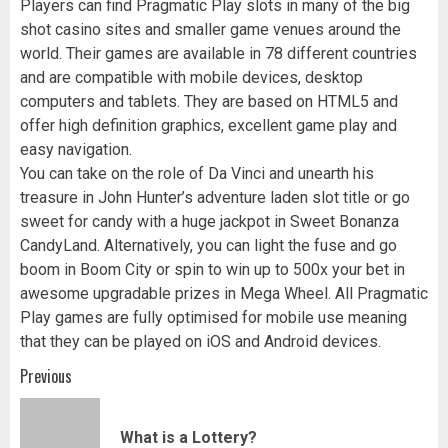
Players can find Pragmatic Play slots in many of the big
shot casino sites and smaller game venues around the
world. Their games are available in 78 different countries
and are compatible with mobile devices, desktop
computers and tablets. They are based on HTML5 and
offer high definition graphics, excellent game play and
easy navigation.
You can take on the role of Da Vinci and unearth his
treasure in John Hunter’s adventure laden slot title or go
sweet for candy with a huge jackpot in Sweet Bonanza
CandyLand. Alternatively, you can light the fuse and go
boom in Boom City or spin to win up to 500x your bet in
awesome upgradable prizes in Mega Wheel. All Pragmatic
Play games are fully optimised for mobile use meaning
that they can be played on iOS and Android devices.
Post
Previous
navigation
Pr
What is a Lottery?