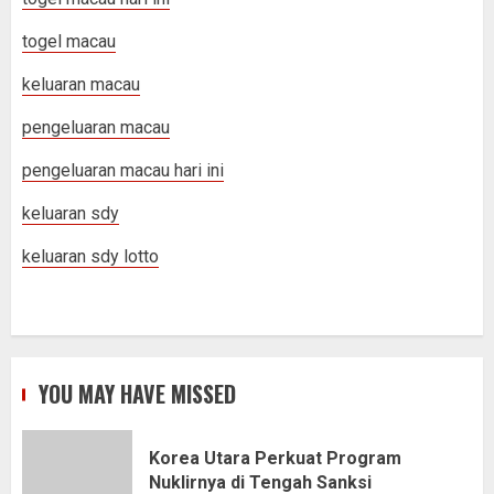
togel macau
keluaran macau
pengeluaran macau
pengeluaran macau hari ini
keluaran sdy
keluaran sdy lotto
YOU MAY HAVE MISSED
Korea Utara Perkuat Program
Nuklirnya di Tengah Sanksi