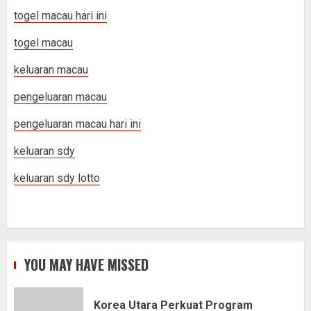
togel macau hari ini
togel macau
keluaran macau
pengeluaran macau
pengeluaran macau hari ini
keluaran sdy
keluaran sdy lotto
YOU MAY HAVE MISSED
Korea Utara Perkuat Program