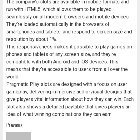
The company’s slots are available in mobile formats and
run with HTML5, which allows them to be played
seamlessly on all modern browsers and mobile devices.
They’re loaded automatically in the browsers of
smartphones and tablets, and respond to screen size and
resolution by about 1%.
This responsiveness makes it possible to play games on
phones and tablets of any screen size, and they’re
compatible with both Android and iOS devices. This
means that they’re accessible to users from all over the
world.
Pragmatic Play slots are designed with a focus on user
gameplay, delivering immersive audio-visual designs that
give players vital information about how they can win. Each
slot also shows a detailed paytable that gives players an
idea of what winning combinations they can earn.
Post
Previous
navigation