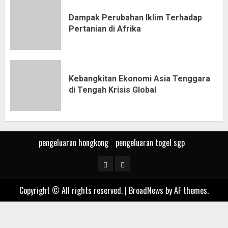
Dampak Perubahan Iklim Terhadap
Pertanian di Afrika
Kebangkitan Ekonomi Asia Tenggara
di Tengah Krisis Global
pengeluaran hongkong
pengeluaran togel sgp
pengeluaran
pengeluaran
hongkong
togel
Copyright © All rights reserved.
|
BroadNews
by AF themes.
sgp