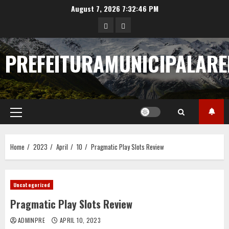
Skip
August 7, 2026
7:32:46 PM
to
pengeluaran
pengeluaran
content
hongkong
togel
PREFEITURAMUNICIPALARE
sgp
Primary
Menu
Home
2023
April
10
Pragmatic Play Slots Review
Uncategorized
Pragmatic Play Slots Review
ADMINPRE
APRIL 10, 2023