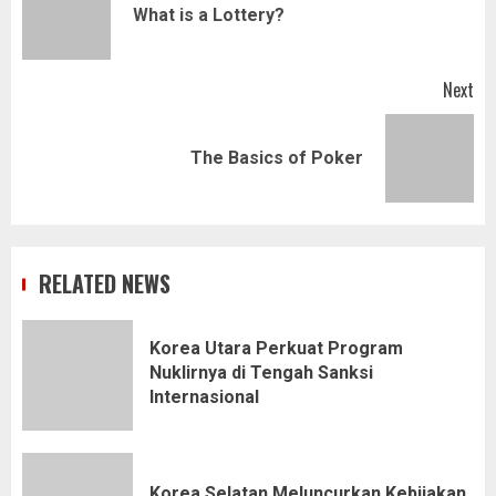
Pr
What is a Lottery?
pos
Next
Next
The Basics of Poker
post:
RELATED NEWS
Korea Utara Perkuat Program
Nuklirnya di Tengah Sanksi
Internasional
Korea Selatan Meluncurkan Kebijakan