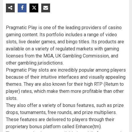
Pragmatic Play is one of the leading providers of casino
gaming content. Its portfolio includes a range of video
slots, live dealer games, and bingo titles. Its products are
available on a variety of regulated markets with gaming
licenses from the MGA, UK Gambling Commission, and
other gambling jurisdictions.
Pragmatic Play slots are incredibly popular among players
because of their intuitive interfaces and visually appealing
themes. They are also known for their high RTP (Return to
player) rates, which make them more profitable than other
slots.
They also offer a variety of bonus features, such as prize
drops, tournaments, free rounds, and prize multipliers.
These features are delivered to players through their
proprietary bonus platform called Enhance(tm).