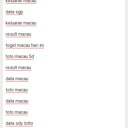
keluaran macau
data sgp
keluaran macau
result macau
togel macau hari ini
toto macau 5d
result macau
data macau
toto macau
data macau
toto macau
data sdy lotto