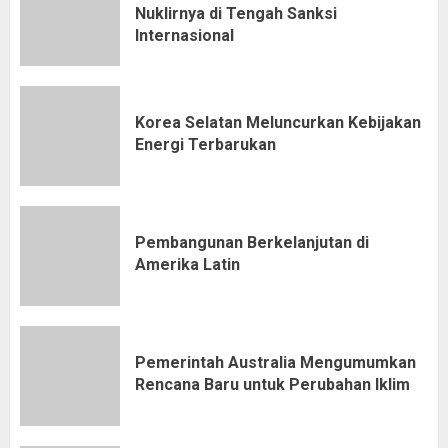
Nuklirnya di Tengah Sanksi
Internasional
Korea Selatan Meluncurkan Kebijakan
Energi Terbarukan
Pembangunan Berkelanjutan di
Amerika Latin
Pemerintah Australia Mengumumkan
Rencana Baru untuk Perubahan Iklim