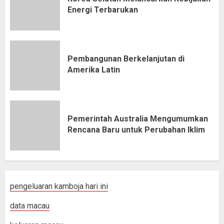
Energi Terbarukan
Pembangunan Berkelanjutan di
Amerika Latin
Pemerintah Australia Mengumumkan
Rencana Baru untuk Perubahan Iklim
pengeluaran kamboja hari ini
data macau