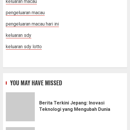
keluaran macau
pengeluaran macau
pengeluaran macau hari ini
keluaran sdy
keluaran sdy lotto
YOU MAY HAVE MISSED
Berita Terkini Jepang: Inovasi
Teknologi yang Mengubah Dunia