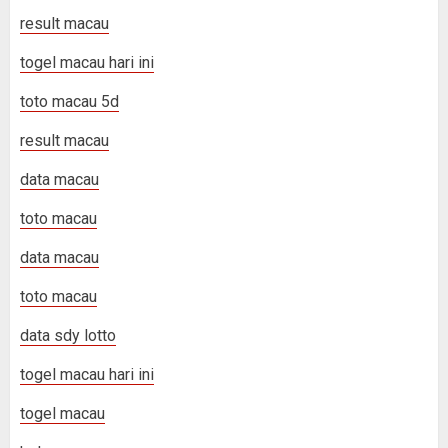
result macau
togel macau hari ini
toto macau 5d
result macau
data macau
toto macau
data macau
toto macau
data sdy lotto
togel macau hari ini
togel macau