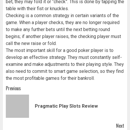
bet, they may fold it or “check”. This is done by tapping the
table with their fist or knuckles.
Checking is a common strategy in certain variants of the
game. When a player checks, they are no longer required
to make any further bets until the next betting round
begins; if another player raises, the checking player must
call the new raise or fold.
The most important skill for a good poker player is to
develop an effective strategy. They must constantly self-
examine and make adjustments to their playing style. They
also need to commit to smart game selection, so they find
the most profitable games for their bankroll.
Post
Previous
navigation
Pr
Pragmatic Play Slots Review
pos
Next