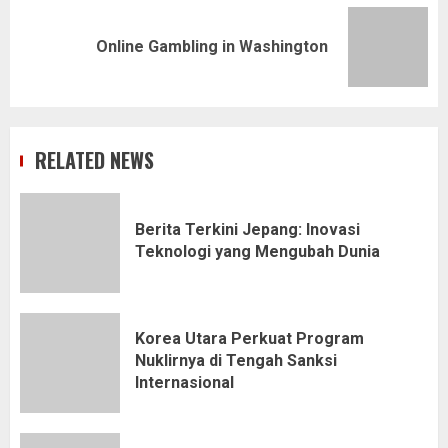
Next
Online Gambling in Washington
post:
RELATED NEWS
Berita Terkini Jepang: Inovasi
Teknologi yang Mengubah Dunia
Korea Utara Perkuat Program
Nuklirnya di Tengah Sanksi
Internasional