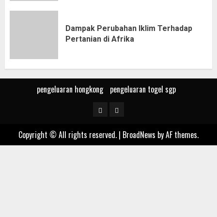
Dampak Perubahan Iklim Terhadap
Pertanian di Afrika
pengeluaran hongkong
pengeluaran togel sgp
pengeluaran
pengeluaran
hongkong
togel
Copyright © All rights reserved.
|
BroadNews
by AF themes.
sgp