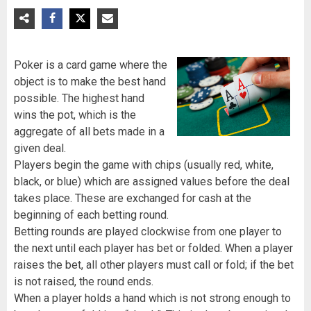
Poker is a card game where the
object is to make the best hand
possible. The highest hand
wins the pot, which is the
aggregate of all bets made in a
given deal.
Players begin the game with chips (usually red, white,
black, or blue) which are assigned values before the deal
takes place. These are exchanged for cash at the
beginning of each betting round.
Betting rounds are played clockwise from one player to
the next until each player has bet or folded. When a player
raises the bet, all other players must call or fold; if the bet
is not raised, the round ends.
When a player holds a hand which is not strong enough to