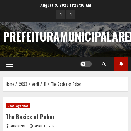
Skip
August 9, 2026
11:28:36 AM
to
pengeluaran
pengeluaran
content
hongkong
togel
PREFEITURAMUNICIPALARE
sgp
Primary
Menu
Home
2023
April
11
The Basics of Poker
Uncategorized
The Basics of Poker
ADMINPRE
APRIL 11, 2023