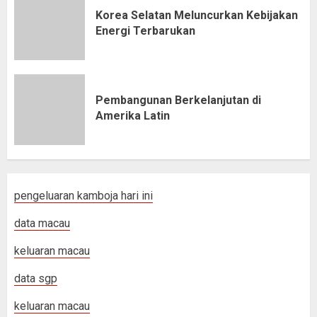
Korea Selatan Meluncurkan Kebijakan
Energi Terbarukan
Pembangunan Berkelanjutan di
Amerika Latin
pengeluaran kamboja hari ini
data macau
keluaran macau
data sgp
keluaran macau