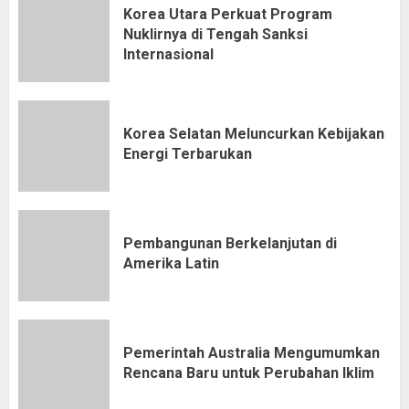
Korea Utara Perkuat Program
Nuklirnya di Tengah Sanksi
Internasional
Korea Selatan Meluncurkan Kebijakan
Energi Terbarukan
Pembangunan Berkelanjutan di
Amerika Latin
Pemerintah Australia Mengumumkan
Rencana Baru untuk Perubahan Iklim