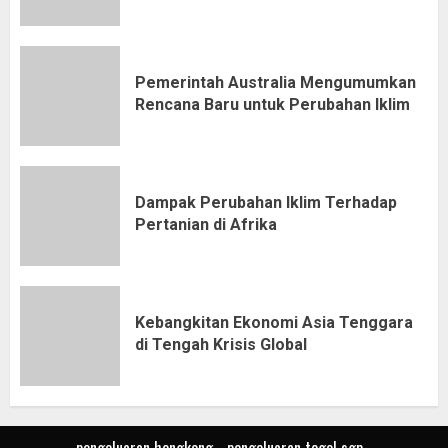
Pemerintah Australia Mengumumkan
Rencana Baru untuk Perubahan Iklim
Dampak Perubahan Iklim Terhadap
Pertanian di Afrika
Kebangkitan Ekonomi Asia Tenggara
di Tengah Krisis Global