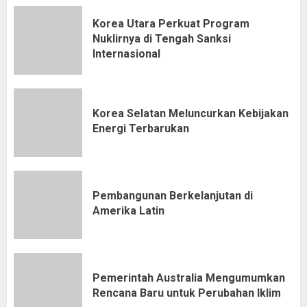
Korea Utara Perkuat Program
Nuklirnya di Tengah Sanksi
Internasional
Korea Selatan Meluncurkan Kebijakan
Energi Terbarukan
Pembangunan Berkelanjutan di
Amerika Latin
Pemerintah Australia Mengumumkan
Rencana Baru untuk Perubahan Iklim