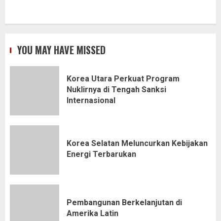
YOU MAY HAVE MISSED
Korea Utara Perkuat Program
Nuklirnya di Tengah Sanksi
Internasional
Korea Selatan Meluncurkan Kebijakan
Energi Terbarukan
Pembangunan Berkelanjutan di
Amerika Latin