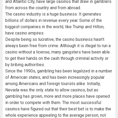
and Atlantic City, have large casinos that draw in gamblers
from across the country and from abroad.
The casino industry is a huge business. It generates
billions of dollars in revenue every year. Some of the
biggest companies in the world, like Trump and Hilton,
have casino empires.
Despite being so lucrative, the casino business hasn’t
always been free from crime. Although it is illegal to run a
casino without a license, many gangsters have been able
to get their hands on the cash through criminal activity or
by bribing authorities.
Since the 1990s, gambling has been legalized in a number
of American states, and has been increasingly popular
among Americans and foreign tourists alike. Initially,
Nevada was the only state to allow casinos, but as
gambling has grown, more and more places have opened
in order to compete with them. The most successful
casinos have figured out that their best bet is to make the
whole experience appealing to the average person, not