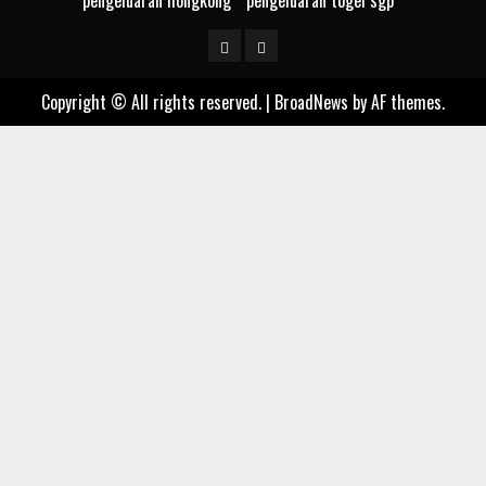
pengeluaran hongkong
pengeluaran togel sgp
pengeluaran
pengeluaran
hongkong
togel
Copyright © All rights reserved.
|
BroadNews
by AF themes.
sgp