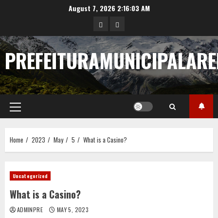
Skip
August 7, 2026
2:16:04 AM
to
pengeluaran
pengeluaran
content
hongkong
togel
PREFEITURAMUNICIPALARE
sgp
Primary
Menu
Home
2023
May
5
What is a Casino?
Uncategorized
What is a Casino?
ADMINPRE
MAY 5, 2023