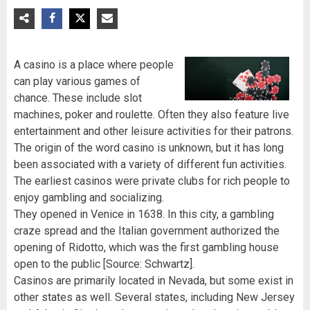
A casino is a place where people
can play various games of
chance. These include slot
machines, poker and roulette. Often they also feature live
entertainment and other leisure activities for their patrons.
The origin of the word casino is unknown, but it has long
been associated with a variety of different fun activities.
The earliest casinos were private clubs for rich people to
enjoy gambling and socializing.
They opened in Venice in 1638. In this city, a gambling
craze spread and the Italian government authorized the
opening of Ridotto, which was the first gambling house
open to the public [Source: Schwartz].
Casinos are primarily located in Nevada, but some exist in
other states as well. Several states, including New Jersey