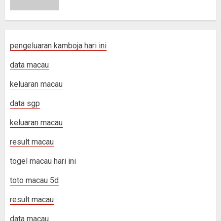
pengeluaran kamboja hari ini
data macau
keluaran macau
data sgp
keluaran macau
result macau
togel macau hari ini
toto macau 5d
result macau
data macau