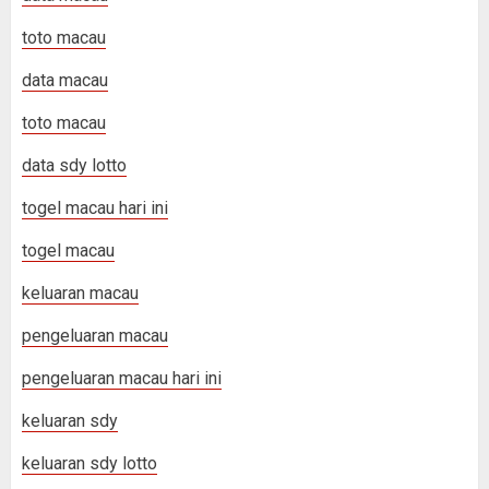
toto macau
data macau
toto macau
data sdy lotto
togel macau hari ini
togel macau
keluaran macau
pengeluaran macau
pengeluaran macau hari ini
keluaran sdy
keluaran sdy lotto