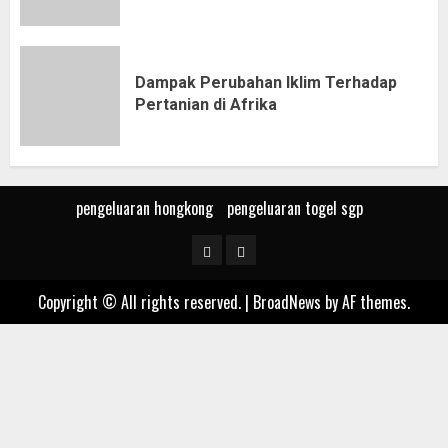
Dampak Perubahan Iklim Terhadap
Pertanian di Afrika
pengeluaran hongkong
pengeluaran togel sgp
pengeluaran
pengeluaran
hongkong
togel
Copyright © All rights reserved.
|
BroadNews
by AF themes.
sgp