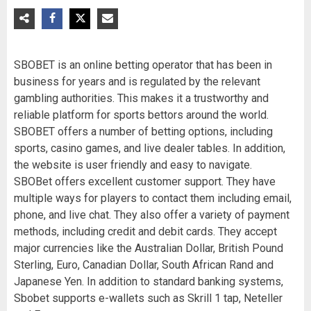
SBOBET is an online betting operator that has been in
business for years and is regulated by the relevant
gambling authorities. This makes it a trustworthy and
reliable platform for sports bettors around the world.
SBOBET offers a number of betting options, including
sports, casino games, and live dealer tables. In addition,
the website is user friendly and easy to navigate.
SBOBet offers excellent customer support. They have
multiple ways for players to contact them including email,
phone, and live chat. They also offer a variety of payment
methods, including credit and debit cards. They accept
major currencies like the Australian Dollar, British Pound
Sterling, Euro, Canadian Dollar, South African Rand and
Japanese Yen. In addition to standard banking systems,
Sbobet supports e-wallets such as Skrill 1 tap, Neteller