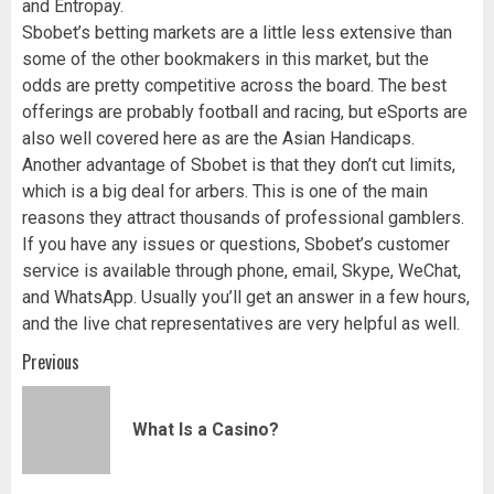
and Entropay.
Sbobet’s betting markets are a little less extensive than
some of the other bookmakers in this market, but the
odds are pretty competitive across the board. The best
offerings are probably football and racing, but eSports are
also well covered here as are the Asian Handicaps.
Another advantage of Sbobet is that they don’t cut limits,
which is a big deal for arbers. This is one of the main
reasons they attract thousands of professional gamblers.
If you have any issues or questions, Sbobet’s customer
service is available through phone, email, Skype, WeChat,
and WhatsApp. Usually you’ll get an answer in a few hours,
and the live chat representatives are very helpful as well.
Post
Previous
navigation
Pr
What Is a Casino?
pos