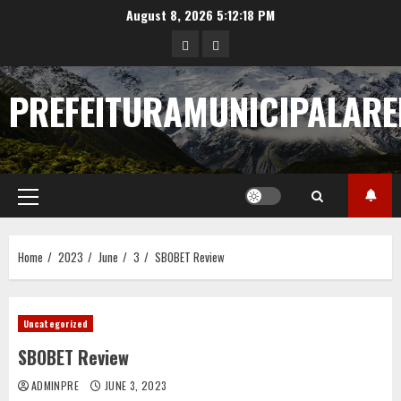
Skip
August 8, 2026
5:12:19 PM
to
pengeluaran
pengeluaran
content
hongkong
togel
PREFEITURAMUNICIPALARE
sgp
Primary
Menu
Home
2023
June
3
SBOBET Review
Uncategorized
SBOBET Review
ADMINPRE
JUNE 3, 2023