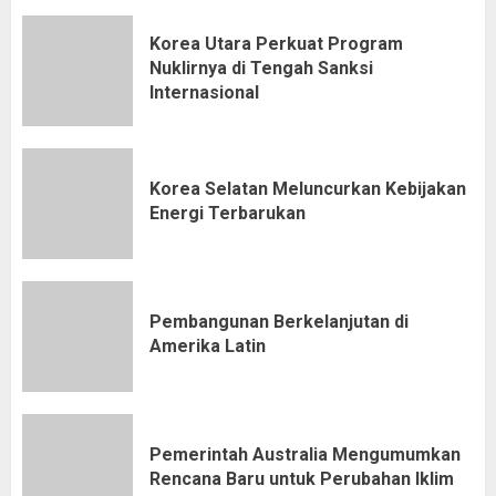
Korea Utara Perkuat Program
Nuklirnya di Tengah Sanksi
Internasional
Korea Selatan Meluncurkan Kebijakan
Energi Terbarukan
Pembangunan Berkelanjutan di
Amerika Latin
Pemerintah Australia Mengumumkan
Rencana Baru untuk Perubahan Iklim