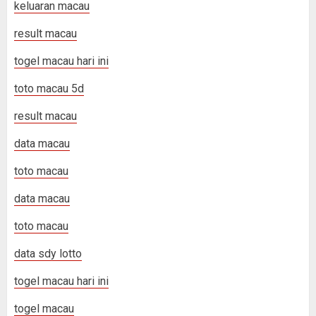
keluaran macau
result macau
togel macau hari ini
toto macau 5d
result macau
data macau
toto macau
data macau
toto macau
data sdy lotto
togel macau hari ini
togel macau