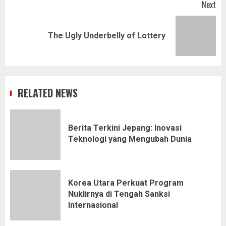
Next
Next
The Ugly Underbelly of Lottery
post:
RELATED NEWS
Berita Terkini Jepang: Inovasi
Teknologi yang Mengubah Dunia
Korea Utara Perkuat Program
Nuklirnya di Tengah Sanksi
Internasional