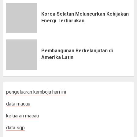
Korea Selatan Meluncurkan Kebijakan
Energi Terbarukan
Pembangunan Berkelanjutan di
Amerika Latin
pengeluaran kamboja hari ini
data macau
keluaran macau
data sgp