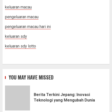
keluaran macau
pengeluaran macau
pengeluaran macau hari ini
keluaran sdy
keluaran sdy lotto
YOU MAY HAVE MISSED
Berita Terkini Jepang: Inovasi
Teknologi yang Mengubah Dunia