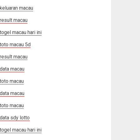
keluaran macau
result macau
togel macau hari ini
toto macau 5d
result macau
data macau
toto macau
data macau
toto macau
data sdy lotto
togel macau hari ini