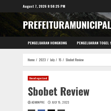
Skip
August 7, 2026
8:58:26 PM
to
content
PREFEITURAMUNICIPA
PENGELUARAN HONGKONG
PENGELUARAN TOGEL 
Home
2023
July
15
Sbobet Review
Uncategorized
Sbobet Review
ADMINPRE
JULY 15, 2023