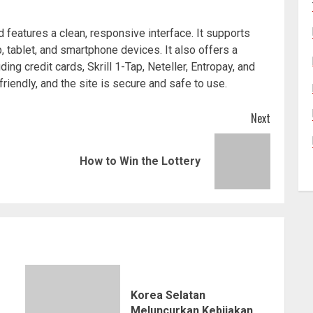
 features a clean, responsive interface. It supports
 tablet, and smartphone devices. It also offers a
ing credit cards, Skrill 1-Tap, Neteller, Entropay, and
friendly, and the site is secure and safe to use.
Next
Previous
Next
How to Win the Lottery
post:
post:
Korea Selatan
Meluncurkan Kebijakan