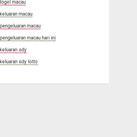
togel macau
keluaran macau
pengeluaran macau
pengeluaran macau hari ini
keluaran sdy
keluaran sdy lotto