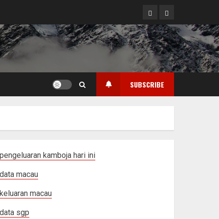
pengeluaran
pengeluaran
hongkong
togel
sgp
SUBSCRIBE
pengeluaran kamboja hari ini
data macau
keluaran macau
data sgp