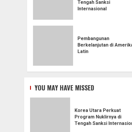
Tengah Sanksi
Internasional
Pembangunan
Berkelanjutan di Amerik
Latin
YOU MAY HAVE MISSED
Korea Utara Perkuat
Program Nuklirnya di
Tengah Sanksi Internasio