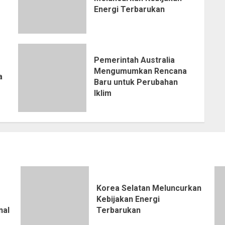
Energi Terbarukan
Pemerintah Australia
Mengumumkan Rencana
a
Baru untuk Perubahan
Iklim
Korea Selatan Meluncurkan
Kebijakan Energi
nal
Terbarukan