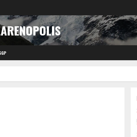
LARENOPOLIS
SGP