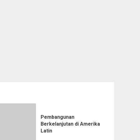
Pembangunan
Berkelanjutan di Amerika
Latin