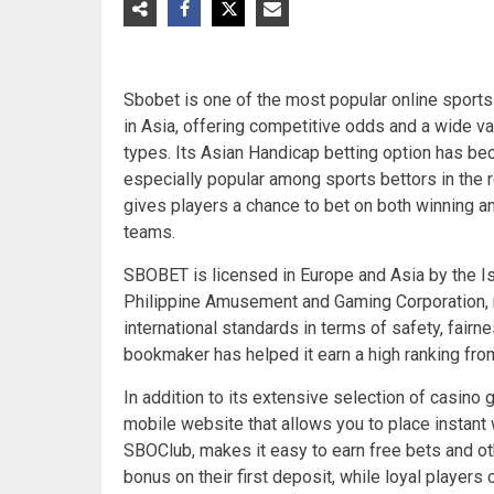
Sbobet is one of the most popular online sports
in Asia, offering competitive odds and a wide va
types. Its Asian Handicap betting option has b
especially popular among sports bettors in the re
gives players a chance to bet on both winning a
teams.
SBOBET is licensed in Europe and Asia by the 
Philippine Amusement and Gaming Corporation, re
international standards in terms of safety, fairn
bookmaker has helped it earn a high ranking fro
In addition to its extensive selection of casino
mobile website that allows you to place instant
SBOClub, makes it easy to earn free bets and 
bonus on their first deposit, while loyal player