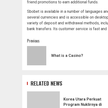
friend promotions to earn additional funds.
Sbobet is available in a number of languages and
several currencies and is accessible on desktop,
variety of deposit and withdrawal methods, includ
bank transfers. Its customer service is fast and 
Post
Previous
navigation
What is a Casino?
RELATED NEWS
Korea Utara Perkuat
Program Nuklirnya di