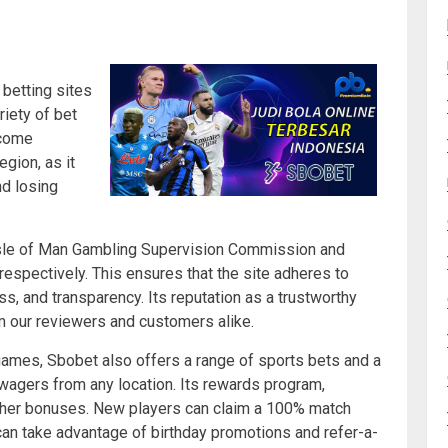
 betting sites
riety of bet
ecome
gion, as it
nd losing
Isle of Man Gambling Supervision Commission and
spectively. This ensures that the site adheres to
ess, and transparency. Its reputation as a trustworthy
m our reviewers and customers alike.
 games, Sbobet also offers a range of sports bets and a
 wagers from any location. Its rewards program,
other bonuses. New players can claim a 100% match
s can take advantage of birthday promotions and refer-a-