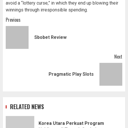
avoid a “lottery curse,” in which they end up blowing their
winnings through irresponsible spending.
Post
Previous
navigation
Pr
Sbobet Review
pos
Next
Next
Pragmatic Play Slots
post:
RELATED NEWS
Korea Utara Perkuat Program