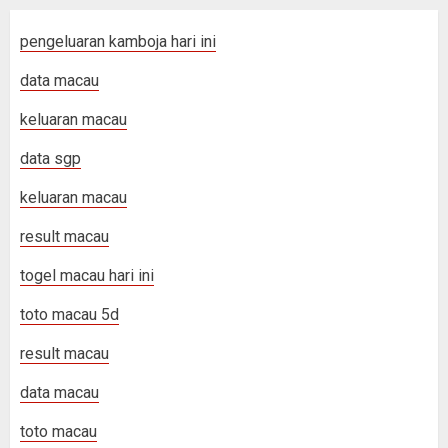
pengeluaran kamboja hari ini
data macau
keluaran macau
data sgp
keluaran macau
result macau
togel macau hari ini
toto macau 5d
result macau
data macau
toto macau