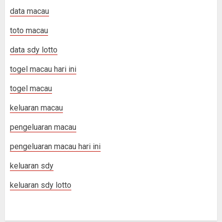
data macau
toto macau
data sdy lotto
togel macau hari ini
togel macau
keluaran macau
pengeluaran macau
pengeluaran macau hari ini
keluaran sdy
keluaran sdy lotto