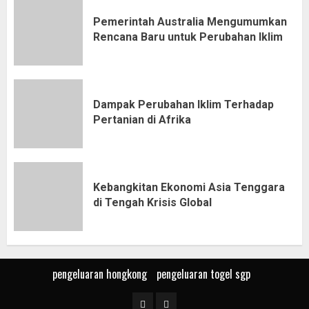
Pemerintah Australia Mengumumkan
Rencana Baru untuk Perubahan Iklim
Dampak Perubahan Iklim Terhadap
Pertanian di Afrika
Kebangkitan Ekonomi Asia Tenggara
di Tengah Krisis Global
pengeluaran hongkong
pengeluaran togel sgp
pengeluaran
pengeluaran