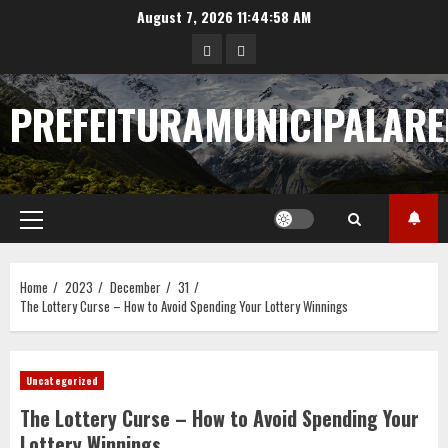
Skip
August 7, 2026
11:44:58 AM
to
pengeluaran
pengeluaran
content
hongkong
togel
PREFEITURAMUNICIPALARE
sgp
Primary
Menu
Home
2023
December
31
The Lottery Curse – How to Avoid Spending Your Lottery Winnings
Uncategorized
The Lottery Curse – How to Avoid Spending Your
Lottery Winnings