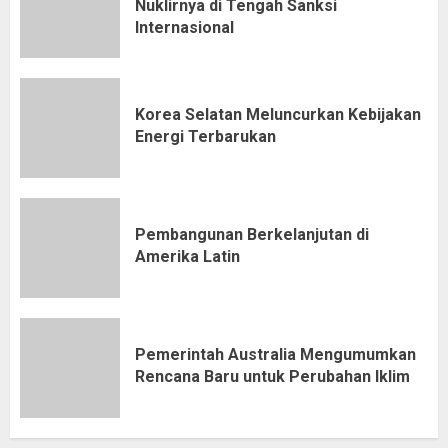
Nuklirnya di Tengah Sanksi
Internasional
Korea Selatan Meluncurkan Kebijakan
Energi Terbarukan
Pembangunan Berkelanjutan di
Amerika Latin
Pemerintah Australia Mengumumkan
Rencana Baru untuk Perubahan Iklim