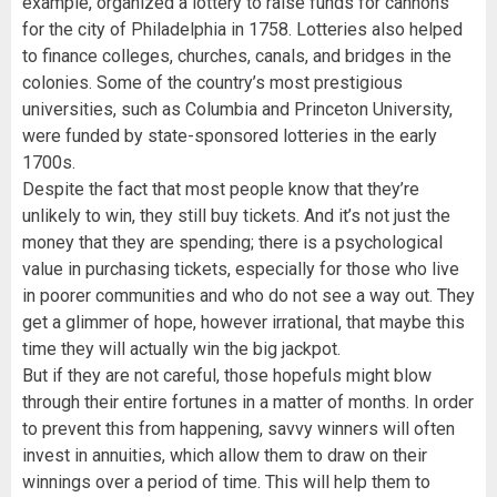
example, organized a lottery to raise funds for cannons
for the city of Philadelphia in 1758. Lotteries also helped
to finance colleges, churches, canals, and bridges in the
colonies. Some of the country’s most prestigious
universities, such as Columbia and Princeton University,
were funded by state-sponsored lotteries in the early
1700s.
Despite the fact that most people know that they’re
unlikely to win, they still buy tickets. And it’s not just the
money that they are spending; there is a psychological
value in purchasing tickets, especially for those who live
in poorer communities and who do not see a way out. They
get a glimmer of hope, however irrational, that maybe this
time they will actually win the big jackpot.
But if they are not careful, those hopefuls might blow
through their entire fortunes in a matter of months. In order
to prevent this from happening, savvy winners will often
invest in annuities, which allow them to draw on their
winnings over a period of time. This will help them to