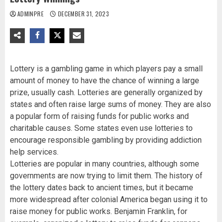
ADMINPRE
DECEMBER 31, 2023
Lottery is a gambling game in which players pay a small
amount of money to have the chance of winning a large
prize, usually cash. Lotteries are generally organized by
states and often raise large sums of money. They are also
a popular form of raising funds for public works and
charitable causes. Some states even use lotteries to
encourage responsible gambling by providing addiction
help services.
Lotteries are popular in many countries, although some
governments are now trying to limit them. The history of
the lottery dates back to ancient times, but it became
more widespread after colonial America began using it to
raise money for public works. Benjamin Franklin, for