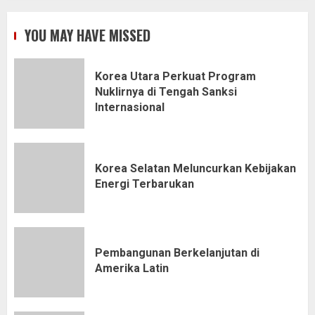
YOU MAY HAVE MISSED
Korea Utara Perkuat Program
Nuklirnya di Tengah Sanksi
Internasional
Korea Selatan Meluncurkan Kebijakan
Energi Terbarukan
Pembangunan Berkelanjutan di
Amerika Latin