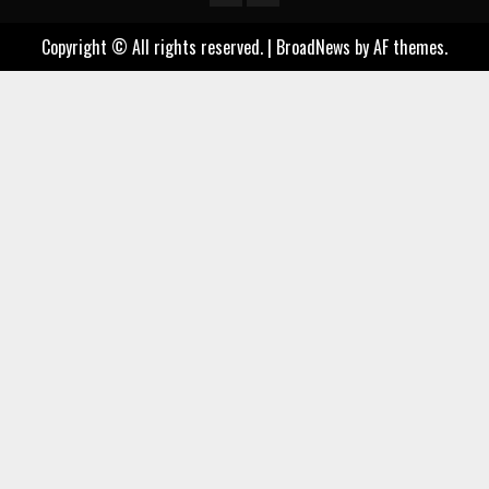
hongkong
togel
Copyright © All rights reserved.
|
BroadNews
by AF themes.
sgp