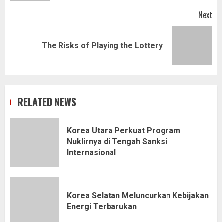
Next
Next
The Risks of Playing the Lottery
post:
RELATED NEWS
Korea Utara Perkuat Program
Nuklirnya di Tengah Sanksi
Internasional
Korea Selatan Meluncurkan Kebijakan
Energi Terbarukan