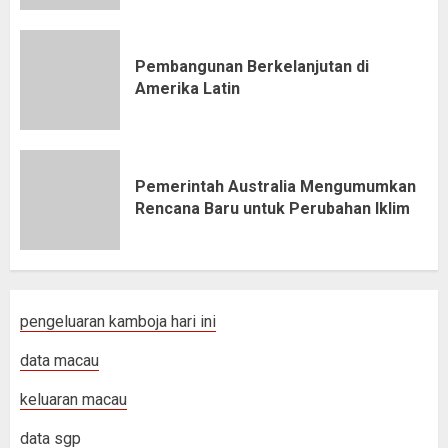
Pembangunan Berkelanjutan di
Amerika Latin
Pemerintah Australia Mengumumkan
Rencana Baru untuk Perubahan Iklim
pengeluaran kamboja hari ini
data macau
keluaran macau
data sgp