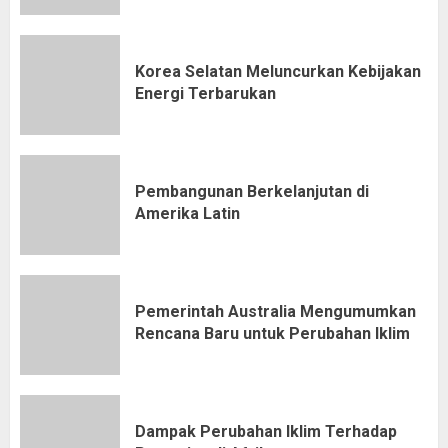
Korea Selatan Meluncurkan Kebijakan
Energi Terbarukan
Pembangunan Berkelanjutan di
Amerika Latin
Pemerintah Australia Mengumumkan
Rencana Baru untuk Perubahan Iklim
Dampak Perubahan Iklim Terhadap