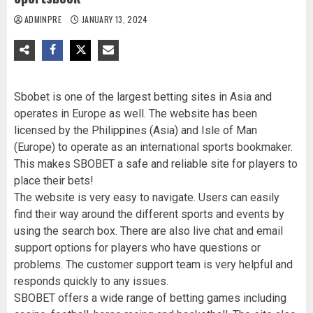
ADMINPRE
JANUARY 13, 2024
Sbobet is one of the largest betting sites in Asia and
operates in Europe as well. The website has been
licensed by the Philippines (Asia) and Isle of Man
(Europe) to operate as an international sports bookmaker.
This makes SBOBET a safe and reliable site for players to
place their bets!
The website is very easy to navigate. Users can easily
find their way around the different sports and events by
using the search box. There are also live chat and email
support options for players who have questions or
problems. The customer support team is very helpful and
responds quickly to any issues.
SBOBET offers a wide range of betting games including