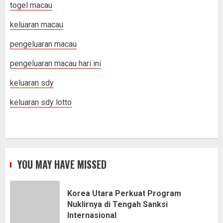
togel macau
keluaran macau
pengeluaran macau
pengeluaran macau hari ini
keluaran sdy
keluaran sdy lotto
YOU MAY HAVE MISSED
Korea Utara Perkuat Program
Nuklirnya di Tengah Sanksi
Internasional