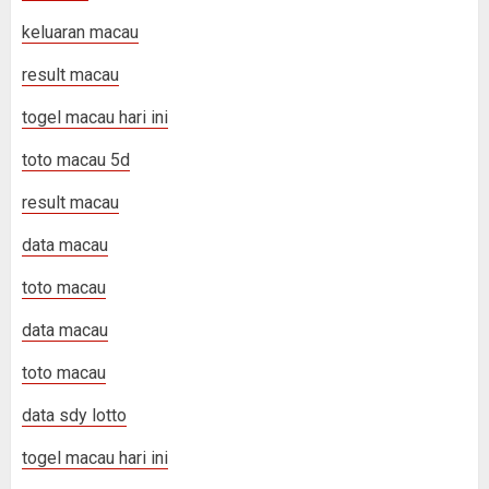
keluaran macau
result macau
togel macau hari ini
toto macau 5d
result macau
data macau
toto macau
data macau
toto macau
data sdy lotto
togel macau hari ini