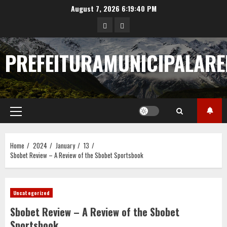
Skip
August 7, 2026
6:19:40 PM
to
pengeluaran
pengeluaran
content
hongkong
togel
PREFEITURAMUNICIPALARE
sgp
Primary
Menu
Home
2024
January
13
Sbobet Review – A Review of the Sbobet Sportsbook
Uncategorized
Sbobet Review – A Review of the Sbobet
Sportsbook