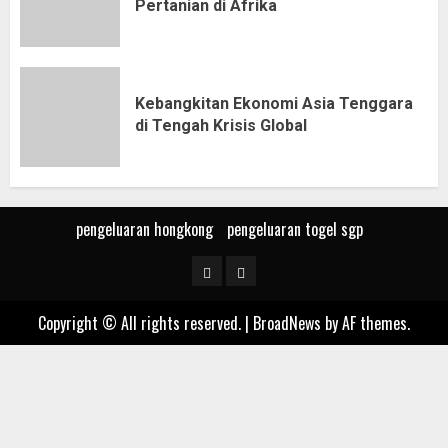
Pertanian di Afrika
Kebangkitan Ekonomi Asia Tenggara
di Tengah Krisis Global
pengeluaran hongkong
pengeluaran togel sgp
pengeluaran
pengeluaran
hongkong
togel
Copyright © All rights reserved.
|
BroadNews
by AF themes.
sgp