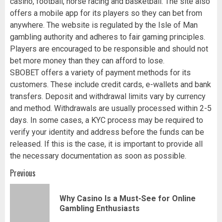
casino, football, horse racing and basketball. The site also
offers a mobile app for its players so they can bet from
anywhere. The website is regulated by the Isle of Man
gambling authority and adheres to fair gaming principles.
Players are encouraged to be responsible and should not
bet more money than they can afford to lose.
SBOBET offers a variety of payment methods for its
customers. These include credit cards, e-wallets and bank
transfers. Deposit and withdrawal limits vary by currency
and method. Withdrawals are usually processed within 2-5
days. In some cases, a KYC process may be required to
verify your identity and address before the funds can be
released. If this is the case, it is important to provide all
the necessary documentation as soon as possible.
Post
Previous
navigation
Why Casino Is a Must-See for Online
Pr
Gambling Enthusiasts
pos