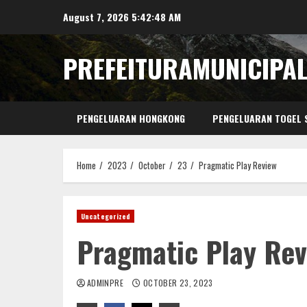
Skip
August 7, 2026
5:42:48 AM
to
content
PREFEITURAMUNICIPA
PENGELUARAN HONGKONG
PENGELUARAN TOGEL 
Home
2023
October
23
Pragmatic Play Review
Uncategorized
Pragmatic Play Rev
ADMINPRE
OCTOBER 23, 2023