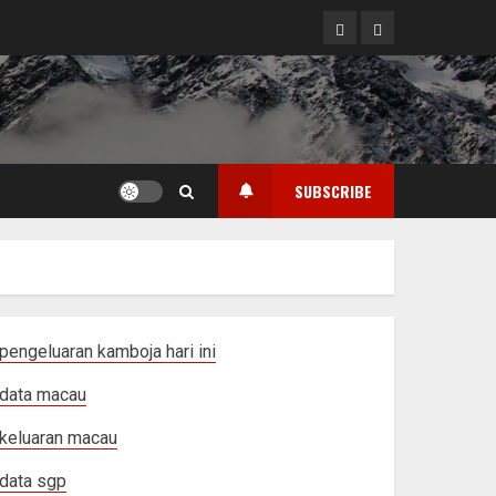
pengeluaran
pengeluaran
hongkong
togel
sgp
SUBSCRIBE
pengeluaran kamboja hari ini
data macau
keluaran macau
data sgp