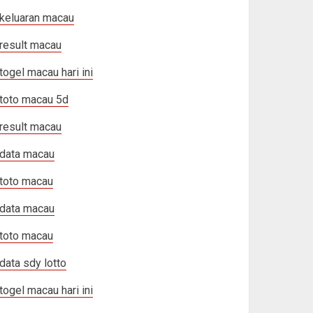
keluaran macau
result macau
togel macau hari ini
toto macau 5d
result macau
data macau
toto macau
data macau
toto macau
data sdy lotto
togel macau hari ini