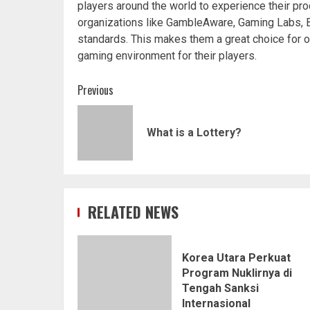
players around the world to experience their pro
organizations like GambleAware, Gaming Labs, 
standards. This makes them a great choice for o
gaming environment for their players.
Post
Previous
navigation
What is a Lottery?
RELATED NEWS
Korea Utara Perkuat
Program Nuklirnya di
Tengah Sanksi
Internasional