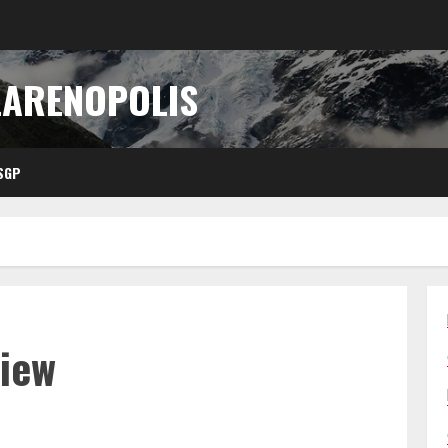
LARENOPOLIS
SGP
iew