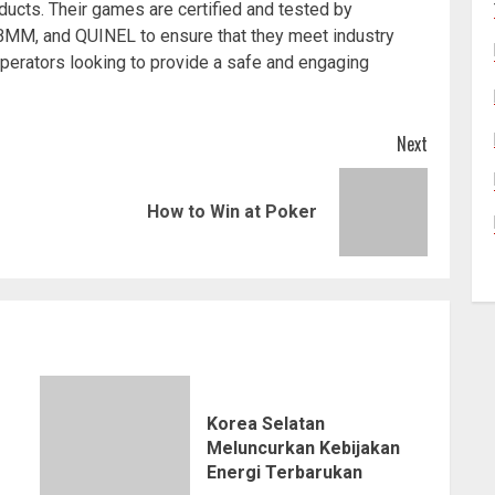
ducts. Their games are certified and tested by
BMM, and QUINEL to ensure that they meet industry
perators looking to provide a safe and engaging
Next
Previous
Next
How to Win at Poker
post:
post:
Korea Selatan
Meluncurkan Kebijakan
Energi Terbarukan