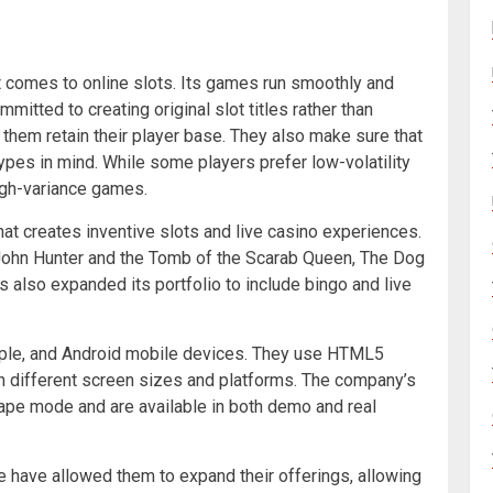
t comes to online slots. Its games run smoothly and
itted to creating original slot titles rather than
them retain their player base. They also make sure that
ypes in mind. While some players prefer low-volatility
high-variance games.
at creates inventive slots and live casino experiences.
 John Hunter and the Tomb of the Scarab Queen, The Dog
 also expanded its portfolio to include bingo and live
ple, and Android mobile devices. They use HTML5
n different screen sizes and platforms. The company’s
ape mode and are available in both demo and real
 have allowed them to expand their offerings, allowing