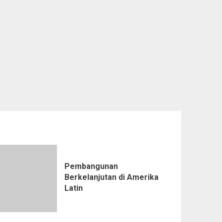
Pembangunan
Berkelanjutan di Amerika
Latin