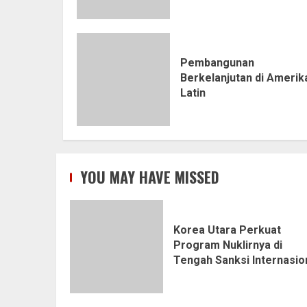
Pembangunan
Berkelanjutan di Amerik
Latin
YOU MAY HAVE MISSED
Korea Utara Perkuat
Program Nuklirnya di
Tengah Sanksi Internasio