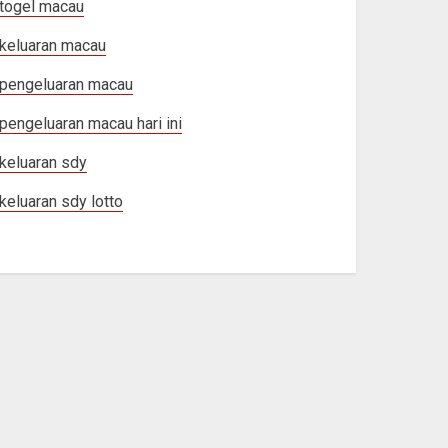
togel macau
keluaran macau
pengeluaran macau
pengeluaran macau hari ini
keluaran sdy
keluaran sdy lotto