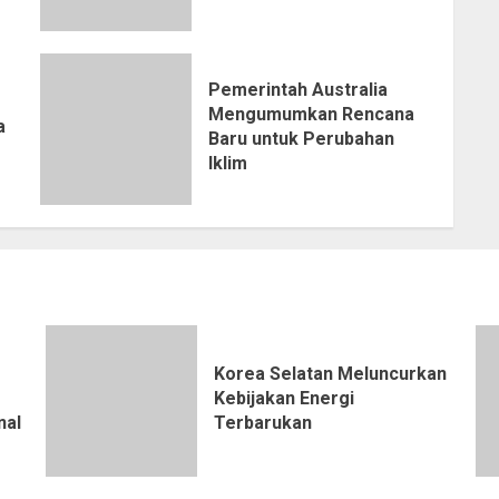
Pemerintah Australia
Mengumumkan Rencana
a
Baru untuk Perubahan
Iklim
Korea Selatan Meluncurkan
Kebijakan Energi
nal
Terbarukan