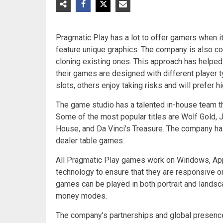
Pragmatic Play has a lot to offer gamers when i
feature unique graphics. The company is also comm
cloning existing ones. This approach has helped 
their games are designed with different player t
slots, others enjoy taking risks and will prefer 
The game studio has a talented in-house team th
Some of the most popular titles are Wolf Gold,
House, and Da Vinci’s Treasure. The company has
dealer table games.
All Pragmatic Play games work on Windows, Ap
technology to ensure that they are responsive o
games can be played in both portrait and landsc
money modes.
The company’s partnerships and global presence